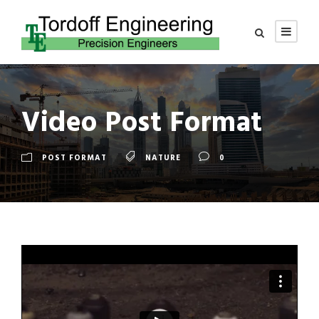
Video Post Format
POST FORMAT
NATURE
0