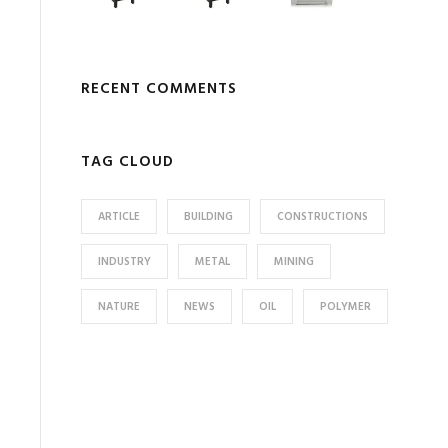
RECENT COMMENTS
TAG CLOUD
ARTICLE
BUILDING
CONSTRUCTIONS
INDUSTRY
METAL
MINING
NATURE
NEWS
OIL
POLYMER