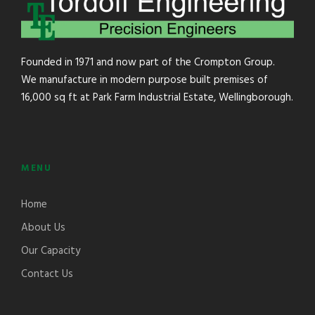
Founded in 1971 and now part of the Crompton Group.
We manufacture in modern purpose built premises of
16,000 sq ft at Park Farm Industrial Estate, Wellingborough.
MENU
Home
About Us
Our Capacity
Contact Us