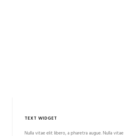
TEXT WIDGET
Nulla vitae elit libero, a pharetra augue. Nulla vitae