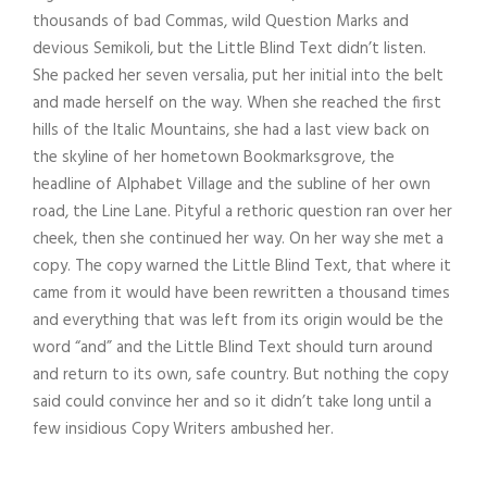
thousands of bad Commas, wild Question Marks and
devious Semikoli, but the Little Blind Text didn’t listen.
She packed her seven versalia, put her initial into the belt
and made herself on the way. When she reached the first
hills of the Italic Mountains, she had a last view back on
the skyline of her hometown Bookmarksgrove, the
headline of Alphabet Village and the subline of her own
road, the Line Lane. Pityful a rethoric question ran over her
cheek, then she continued her way. On her way she met a
copy. The copy warned the Little Blind Text, that where it
came from it would have been rewritten a thousand times
and everything that was left from its origin would be the
word “and” and the Little Blind Text should turn around
and return to its own, safe country. But nothing the copy
said could convince her and so it didn’t take long until a
few insidious Copy Writers ambushed her.