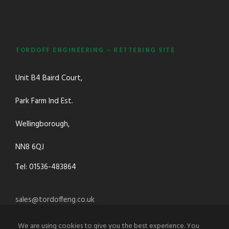
TORDOFF ENGINEERING – KETTERING SITE
Unit B4 Baird Court,
Park Farm Ind Est.
Wellingborough,
NN8 6QJ
Tel: 01536-483864
sales@tordoffeng.co.uk
We are using cookies to give you the best experience. You