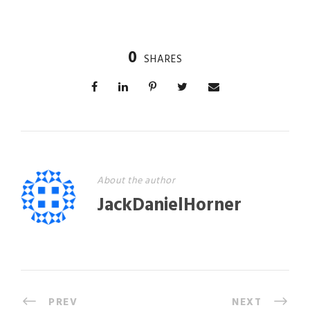
0
SHARES
About the author
JackDanielHorner
PREV
NEXT