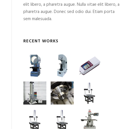
elit libero, a pharetra augue. Nulla vitae elit libero, a
pharetra augue. Donec sed odio dui. Etiam porta
sem malesuada.
RECENT WORKS