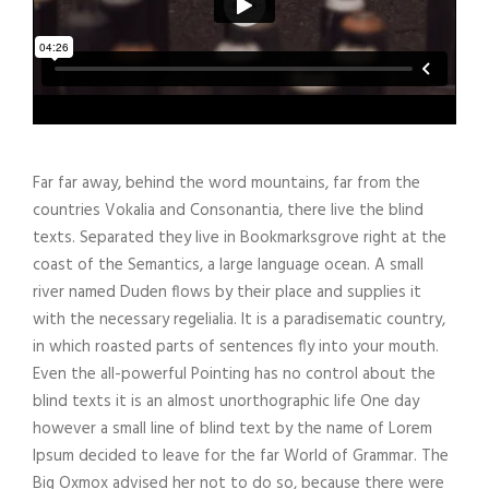
Far far away, behind the word mountains, far from the
countries Vokalia and Consonantia, there live the blind
texts. Separated they live in Bookmarksgrove right at the
coast of the Semantics, a large language ocean. A small
river named Duden flows by their place and supplies it
with the necessary regelialia. It is a paradisematic country,
in which roasted parts of sentences fly into your mouth.
Even the all-powerful Pointing has no control about the
blind texts it is an almost unorthographic life One day
however a small line of blind text by the name of Lorem
Ipsum decided to leave for the far World of Grammar. The
Big Oxmox advised her not to do so, because there were