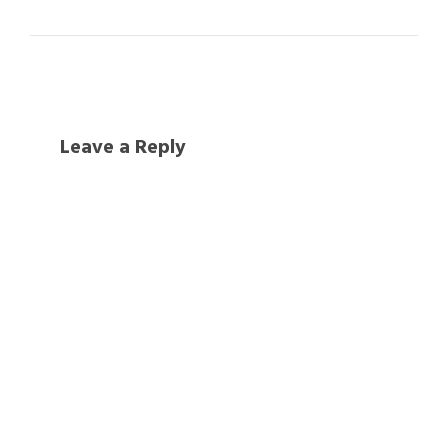
Leave a Reply