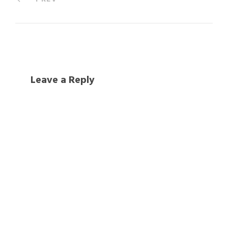
Leave a Reply