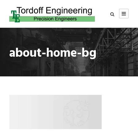
about-home-bg