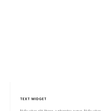
TEXT WIDGET