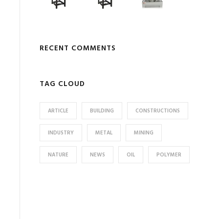
RECENT COMMENTS
TAG CLOUD
ARTICLE
BUILDING
CONSTRUCTIONS
INDUSTRY
METAL
MINING
NATURE
NEWS
OIL
POLYMER