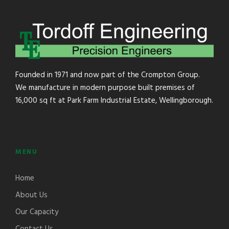
Founded in 1971 and now part of the Crompton Group.
We manufacture in modern purpose built premises of
16,000 sq ft at Park Farm Industrial Estate, Wellingborough.
MENU
Home
About Us
Our Capacity
Contact Us