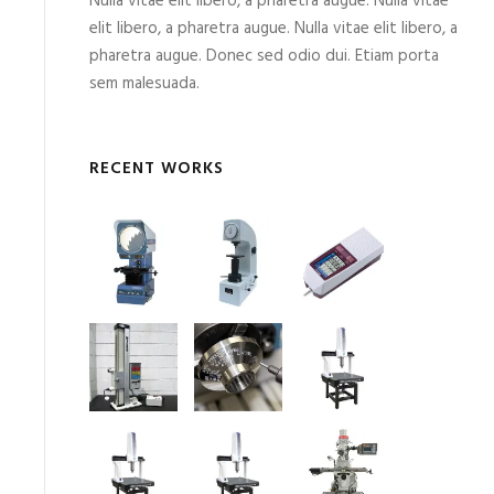
Nulla vitae elit libero, a pharetra augue. Nulla vitae
elit libero, a pharetra augue. Nulla vitae elit libero, a
pharetra augue. Donec sed odio dui. Etiam porta
sem malesuada.
RECENT WORKS