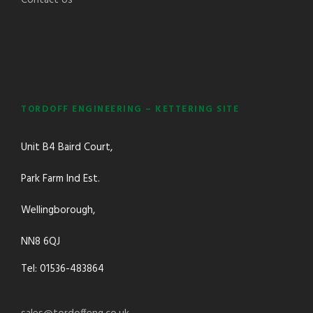
TORDOFF ENGINEERING – KETTERING SITE
Unit B4 Baird Court,
Park Farm Ind Est.
Wellingborough,
NN8 6QJ
Tel: 01536-483864