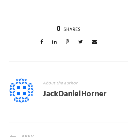
0
SHARES
About the author
JackDanielHorner
PREV