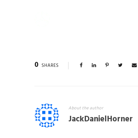
0
SHARES
About the author
JackDanielHorner