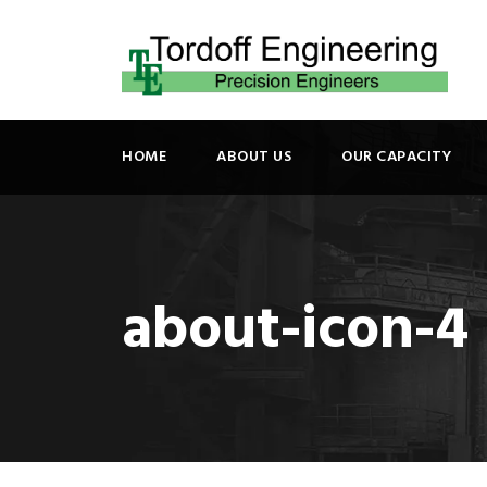
HOME
ABOUT US
OUR CAPACITY
about-icon-4