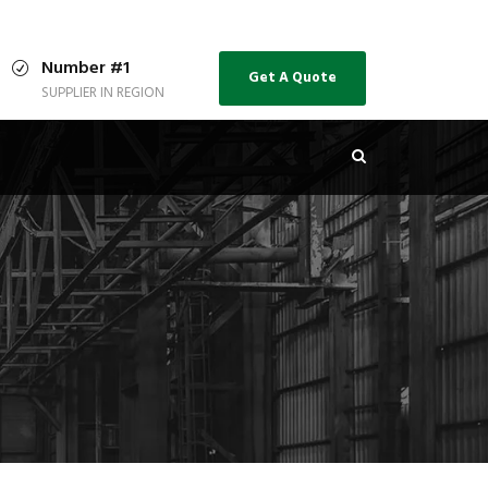
Number #1
Get A Quote
SUPPLIER IN REGION