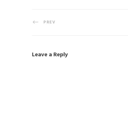
PREV
Leave a Reply