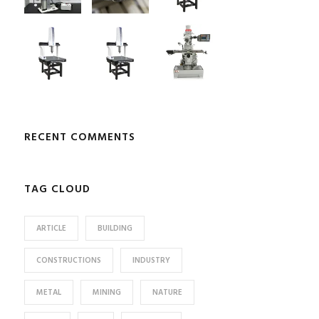
RECENT COMMENTS
TAG CLOUD
ARTICLE
BUILDING
CONSTRUCTIONS
INDUSTRY
METAL
MINING
NATURE