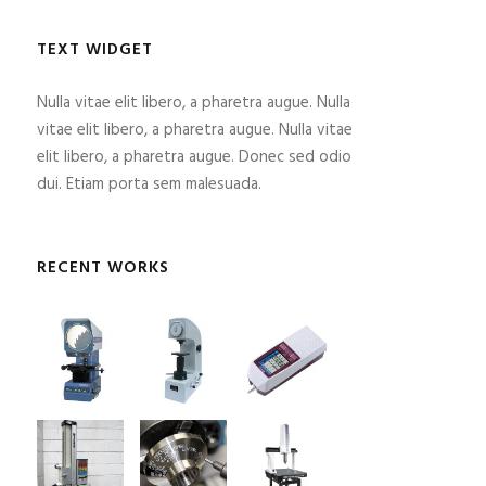
TEXT WIDGET
Nulla vitae elit libero, a pharetra augue. Nulla
vitae elit libero, a pharetra augue. Nulla vitae
elit libero, a pharetra augue. Donec sed odio
dui. Etiam porta sem malesuada.
RECENT WORKS