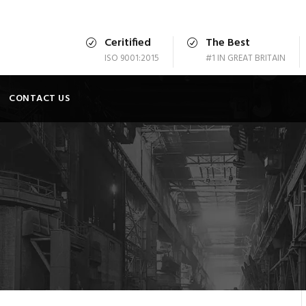
Ceritified
The Best
ISO 9001:2015
#1 IN GREAT BRITAIN
CONTACT US