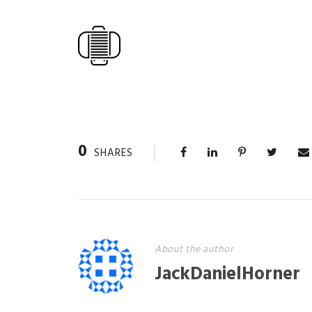
0
SHARES
About the author
JackDanielHorner