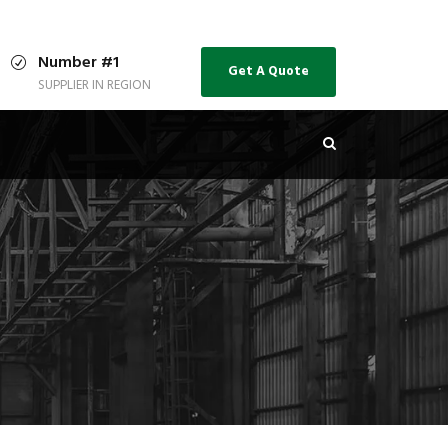
Number #1
Get A Quote
SUPPLIER IN REGION