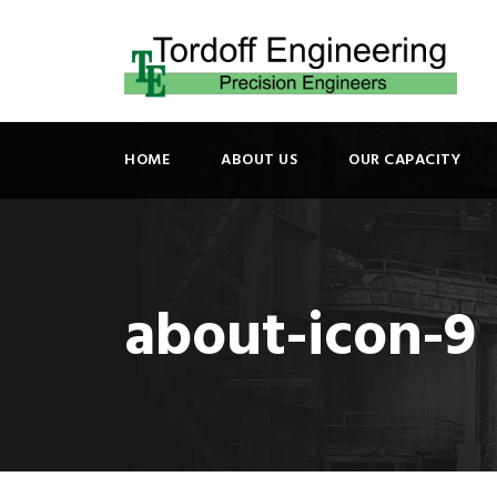
HOME
ABOUT US
OUR CAPACITY
about-icon-9