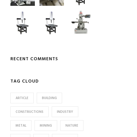
RECENT COMMENTS
TAG CLOUD
ARTICLE
BUILDING
CONSTRUCTIONS
INDUSTRY
METAL
MINING
NATURE