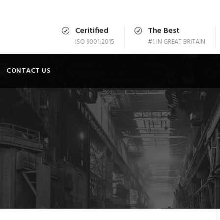
Ceritified
The Best
ISO 9001:2015
#1 IN GREAT BRITAIN
CONTACT US