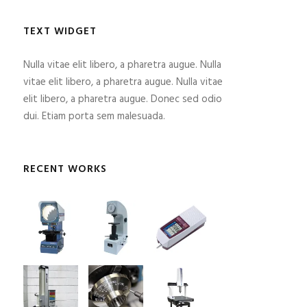
TEXT WIDGET
Nulla vitae elit libero, a pharetra augue. Nulla
vitae elit libero, a pharetra augue. Nulla vitae
elit libero, a pharetra augue. Donec sed odio
dui. Etiam porta sem malesuada.
RECENT WORKS