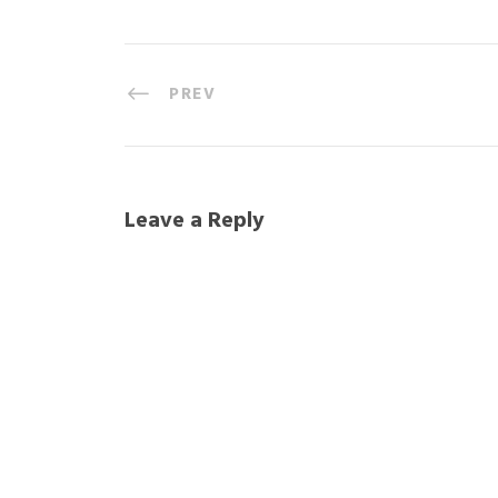
PREV
Leave a Reply