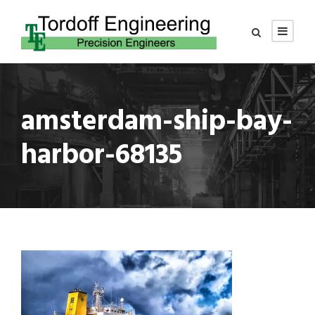
amsterdam-ship-bay-
harbor-68135