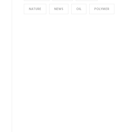
NATURE
NEWS
OIL
POLYMER