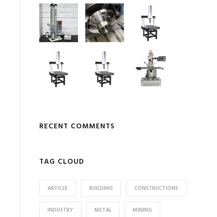
RECENT COMMENTS
TAG CLOUD
ARTICLE
BUILDING
CONSTRUCTIONS
INDUSTRY
METAL
MINING