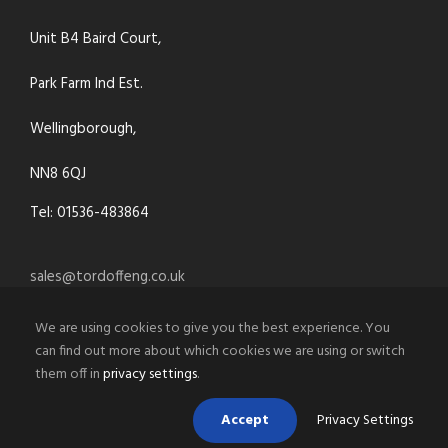
Unit B4 Baird Court,
Park Farm Ind Est.
Wellingborough,
NN8 6QJ
Tel: 01536-483864
sales@tordoffeng.co.uk
We are using cookies to give you the best experience. You
can find out more about which cookies we are using or switch
them off in
privacy settings
.
Accept
Privacy Settings
© 2021 Tordoff Engineering Co.