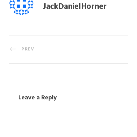
JackDanielHorner
PREV
Leave a Reply