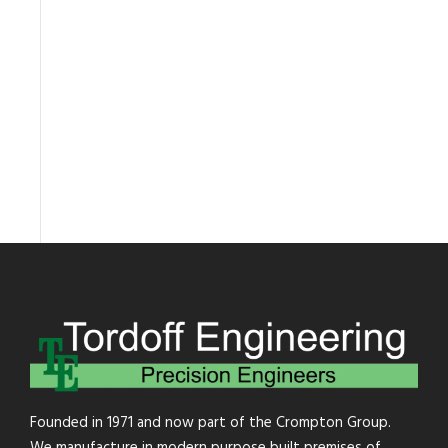
Founded in 1971 and now part of the Crompton Group.
We manufacture in modern purpose built premises of