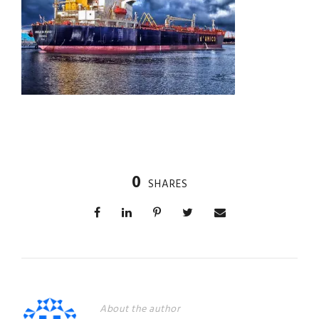
0
SHARES
About the author