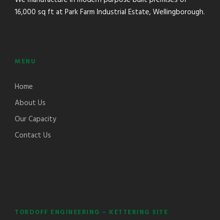
16,000 sq ft at Park Farm Industrial Estate, Wellingborough.
MENU
Home
About Us
Our Capacity
Contact Us
TORDOFF ENGINEERING – KETTERING SITE