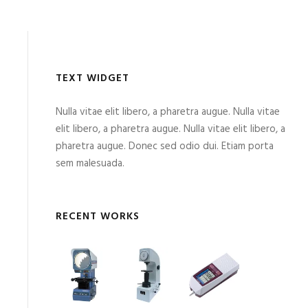
TEXT WIDGET
Nulla vitae elit libero, a pharetra augue. Nulla vitae
elit libero, a pharetra augue. Nulla vitae elit libero, a
pharetra augue. Donec sed odio dui. Etiam porta
sem malesuada.
RECENT WORKS