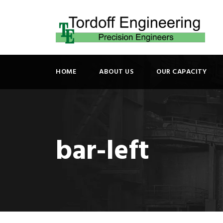
HOME
ABOUT US
OUR CAPACITY
bar-left