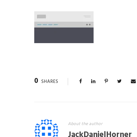
0
SHARES
About the author
JackDanielHorner