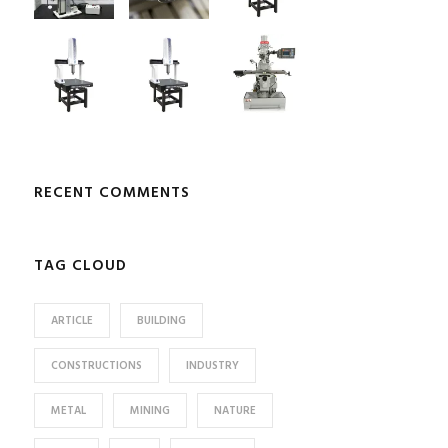
RECENT COMMENTS
TAG CLOUD
ARTICLE
BUILDING
CONSTRUCTIONS
INDUSTRY
METAL
MINING
NATURE