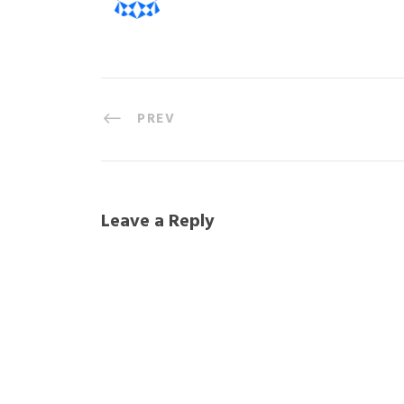
PREV
Leave a Reply