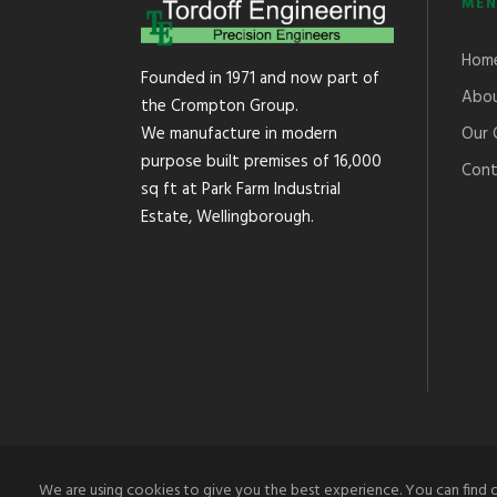
MEN
Hom
Founded in 1971 and now part of
Abou
the Crompton Group.
Our 
We manufacture in modern
purpose built premises of 16,000
Cont
sq ft at Park Farm Industrial
Estate, Wellingborough.
We are using cookies to give you the best experience. You can find 