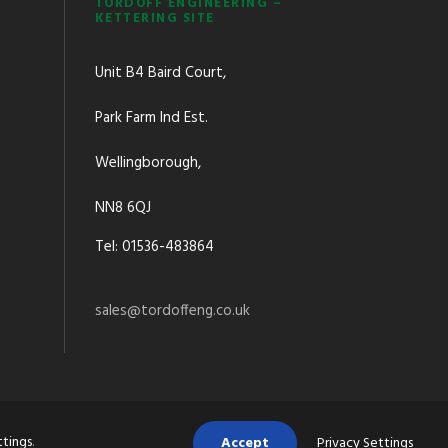
TORDOFF ENGINEERING –
KETTERING SITE
Unit B4 Baird Court,
Park Farm Ind Est.
Wellingborough,
NN8 6QJ
Tel: 01536-483864
sales@tordoffeng.co.uk
ttings
.
Accept
Privacy Settings