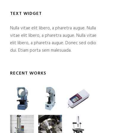
TEXT WIDGET
Nulla vitae elit libero, a pharetra augue. Nulla
vitae elit libero, a pharetra augue. Nulla vitae
elit libero, a pharetra augue. Donec sed odio
dui. Etiam porta sem malesuada.
RECENT WORKS