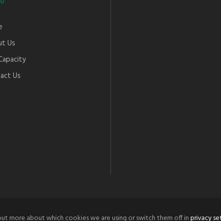
U
e
t Us
Capacity
act Us
out more about which cookies we are using or switch them off in
privacy se
© 2021 Tordoff Engineering Co.