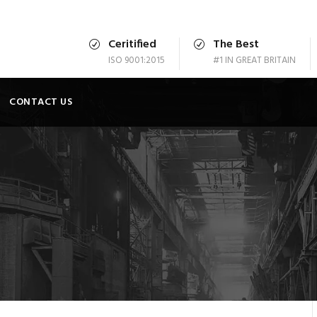
Ceritified
The Best
ISO 9001:2015
#1 IN GREAT BRITAIN
CONTACT US