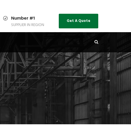
Number #1
Get A Quote
SUPPLIER IN REGION