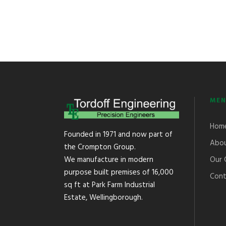
MEN
Hom
Founded in 1971 and now part of
Abou
the Crompton Group.
Our 
We manufacture in modern
purpose built premises of 16,000
Cont
sq ft at Park Farm Industrial
Estate, Wellingborough.