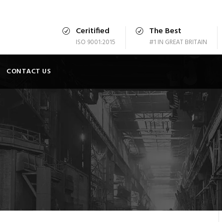
Ceritified
The Best
ISO 9001:2015
#1 IN GREAT BRITAIN
CONTACT US