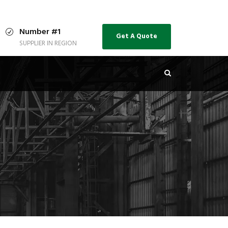
Number #1
Get A Quote
SUPPLIER IN REGION