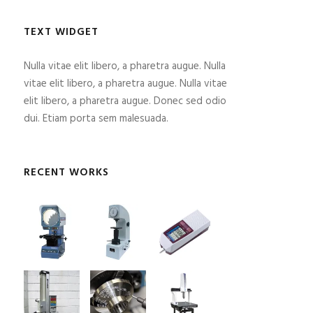
TEXT WIDGET
Nulla vitae elit libero, a pharetra augue. Nulla
vitae elit libero, a pharetra augue. Nulla vitae
elit libero, a pharetra augue. Donec sed odio
dui. Etiam porta sem malesuada.
RECENT WORKS