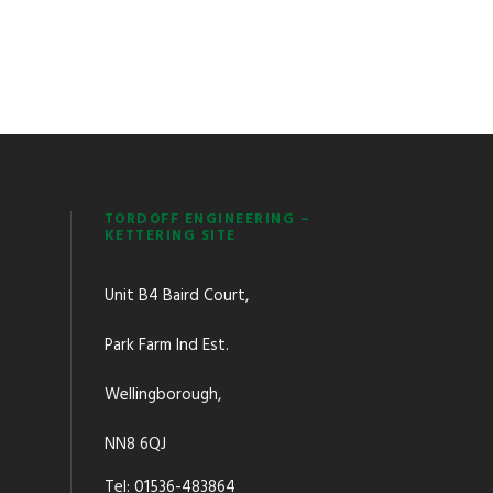
TORDOFF ENGINEERING –
KETTERING SITE
Unit B4 Baird Court,
Park Farm Ind Est.
Wellingborough,
NN8 6QJ
Tel: 01536-483864