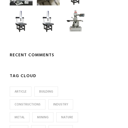
RECENT COMMENTS
TAG CLOUD
ARTICLE
BUILDING
CONSTRUCTIONS
INDUSTRY
METAL
MINING
NATURE