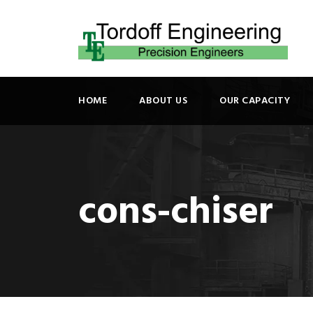
HOME
ABOUT US
OUR CAPACITY
cons-chiser