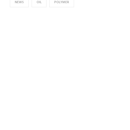
NEWS
OIL
POLYMER