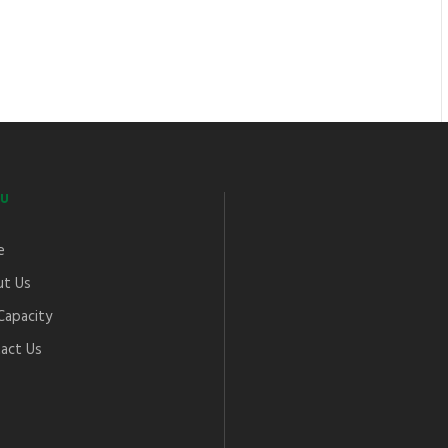
U
e
t Us
Capacity
act Us