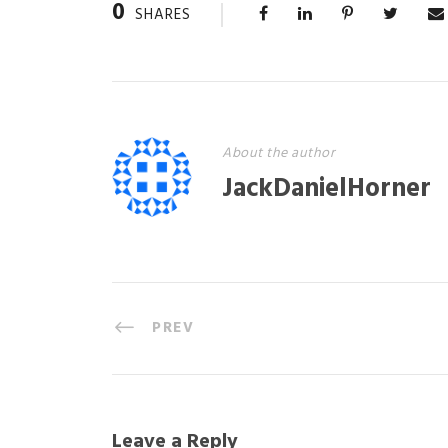
0
SHARES
About the author
JackDanielHorner
PREV
Leave a Reply