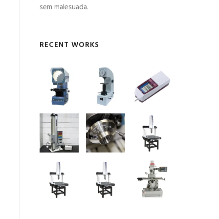
sem malesuada.
RECENT WORKS