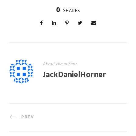
0
SHARES
About the author
JackDanielHorner
PREV