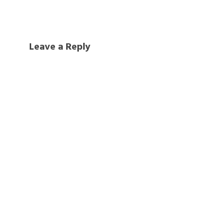
Leave a Reply