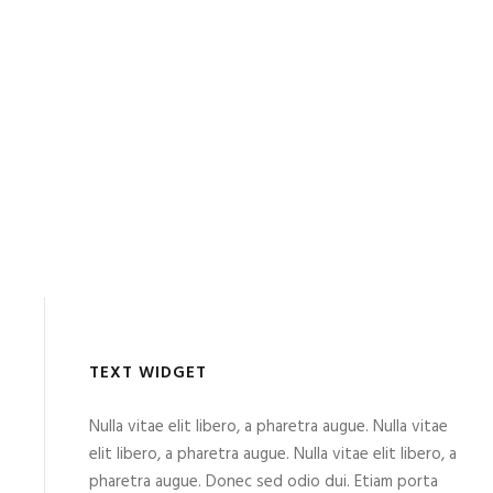
TEXT WIDGET
Nulla vitae elit libero, a pharetra augue. Nulla vitae
elit libero, a pharetra augue. Nulla vitae elit libero, a
pharetra augue. Donec sed odio dui. Etiam porta