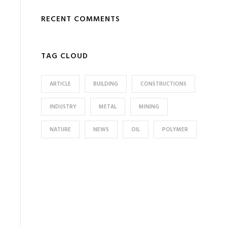
RECENT COMMENTS
TAG CLOUD
ARTICLE
BUILDING
CONSTRUCTIONS
INDUSTRY
METAL
MINING
NATURE
NEWS
OIL
POLYMER