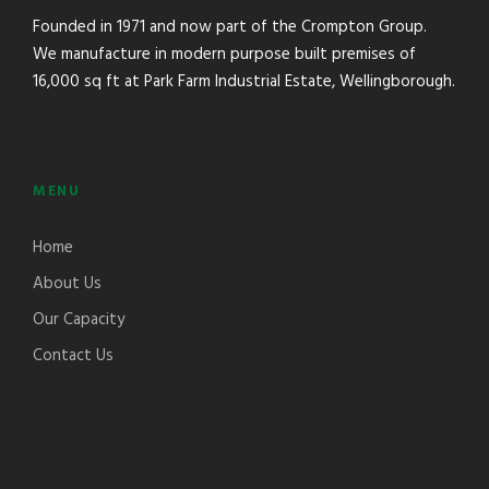
Founded in 1971 and now part of the Crompton Group.
We manufacture in modern purpose built premises of
16,000 sq ft at Park Farm Industrial Estate, Wellingborough.
MENU
Home
About Us
Our Capacity
Contact Us