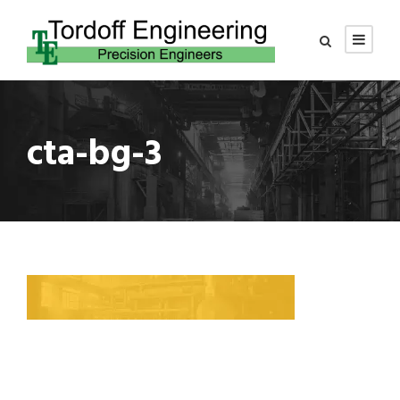
cta-bg-3