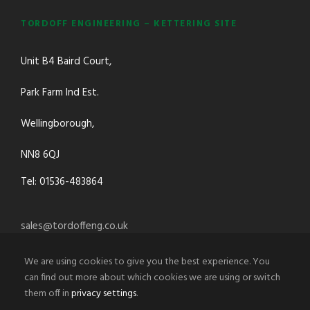
TORDOFF ENGINEERING – KETTERING SITE
Unit B4 Baird Court,
Park Farm Ind Est.
Wellingborough,
NN8 6QJ
Tel: 01536-483864
sales@tordoffeng.co.uk
We are using cookies to give you the best experience. You
can find out more about which cookies we are using or switch
them off in
privacy settings
.