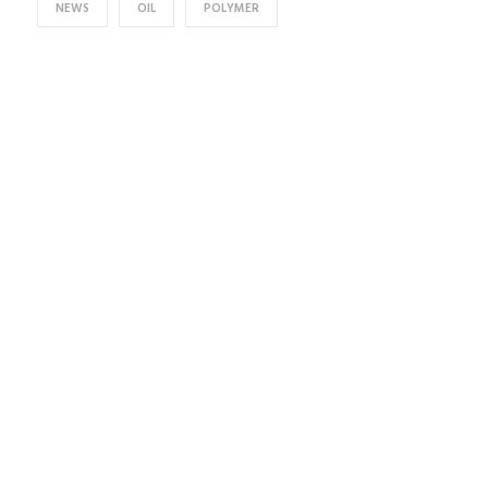
NEWS
OIL
POLYMER