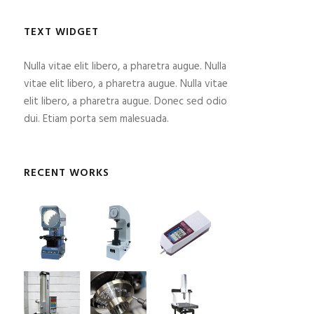
TEXT WIDGET
Nulla vitae elit libero, a pharetra augue. Nulla
vitae elit libero, a pharetra augue. Nulla vitae
elit libero, a pharetra augue. Donec sed odio
dui. Etiam porta sem malesuada.
RECENT WORKS