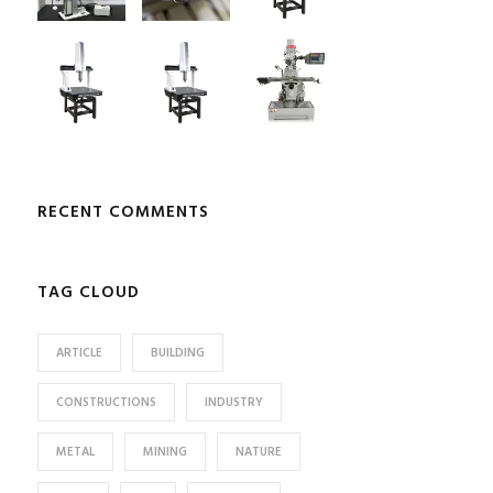
RECENT COMMENTS
TAG CLOUD
ARTICLE
BUILDING
CONSTRUCTIONS
INDUSTRY
METAL
MINING
NATURE