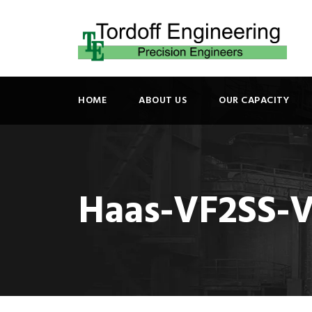
HOME
ABOUT US
OUR CAPACITY
Haas-VF2SS-V