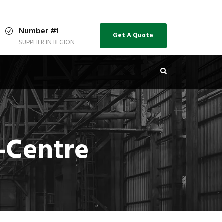
Number #1
Get A Quote
SUPPLIER IN REGION
-Centre