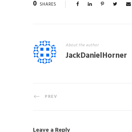
0
SHARES
About the author
JackDanielHorner
PREV
Leave a Reply