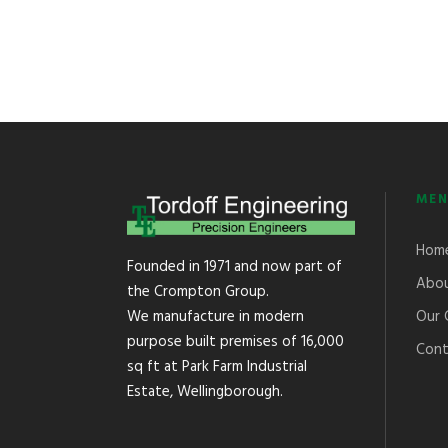
MEN
Hom
Founded in 1971 and now part of
Abou
the Crompton Group.
Our 
We manufacture in modern
purpose built premises of 16,000
Cont
sq ft at Park Farm Industrial
Estate, Wellingborough.