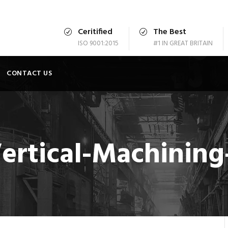
Ceritified
The Best
ISO 9001:2015
#1 IN GREAT BRITAIN
CONTACT US
ertical-Machining