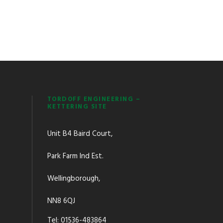
TORDOFF ENGINEERING –
KETTERING SITE
Unit B4 Baird Court,
Park Farm Ind Est.
Wellingborough,
NN8 6QJ
Tel: 01536-483864