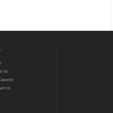
U
e
t Us
Capacity
act Us