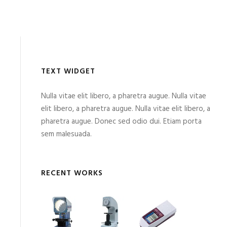
TEXT WIDGET
Nulla vitae elit libero, a pharetra augue. Nulla vitae
elit libero, a pharetra augue. Nulla vitae elit libero, a
pharetra augue. Donec sed odio dui. Etiam porta
sem malesuada.
RECENT WORKS