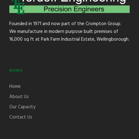
Founded in 1971 and now part of the Crompton Group.
We manufacture in modern purpose built premises of
16,000 sq ft at Park Farm Industrial Estate, Wellingborough.
MENU
Home
About Us
Our Capacity
Contact Us