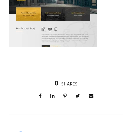
0
SHARES