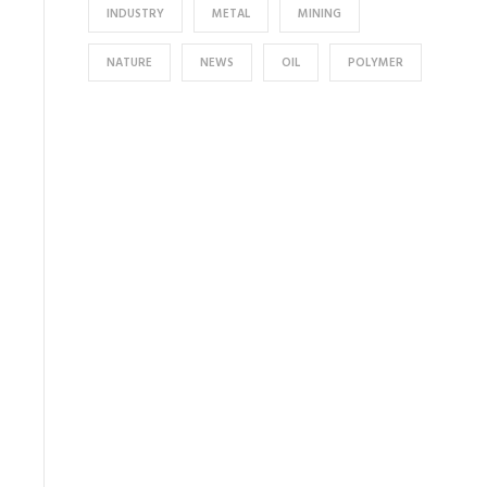
INDUSTRY
METAL
MINING
NATURE
NEWS
OIL
POLYMER