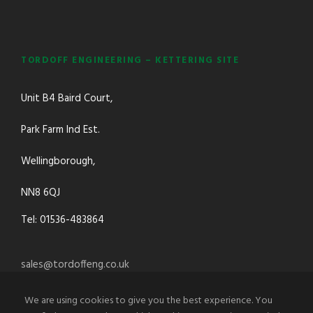
TORDOFF ENGINEERING – KETTERING SITE
Unit B4 Baird Court,
Park Farm Ind Est.
Wellingborough,
NN8 6QJ
Tel: 01536-483864
sales@tordoffeng.co.uk
We are using cookies to give you the best experience. You