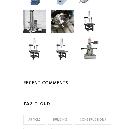
RECENT COMMENTS
TAG CLOUD
ARTICLE
BUILDING
CONSTRUCTIONS