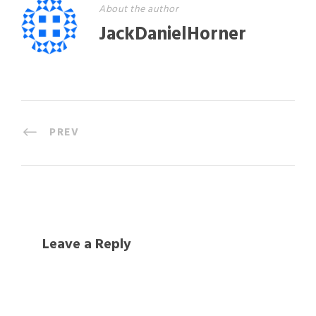
About the author
JackDanielHorner
PREV
Leave a Reply