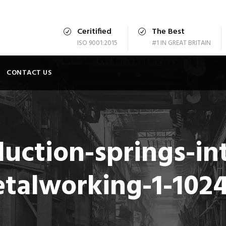
Ceritified
The Best
ISO 9001:2015
#1 IN GREAT BRITAIN
CONTACT US
uction-springs-int
etalworking-1-102