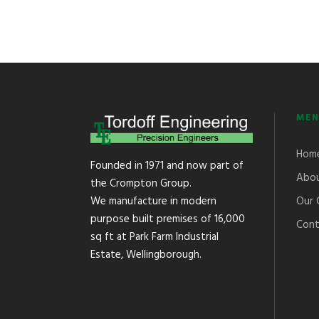
MEN
Hom
Founded in 1971 and now part of
Abou
the Crompton Group.
Our 
We manufacture in modern
purpose built premises of 16,000
Cont
sq ft at Park Farm Industrial
Estate, Wellingborough.