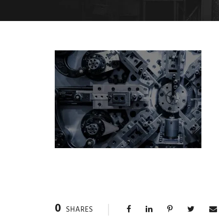
0
SHARES