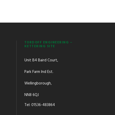
TORDOFF ENGINEERING –
KETTERING SITE
Unit B4 Baird Court,
Park Farm Ind Est.
Wellingborough,
NN8 6QJ
Tel: 01536-483864