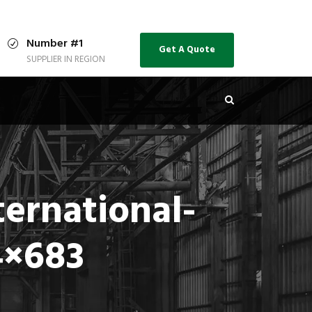
Number #1
Get A Quote
SUPPLIER IN REGION
ernational-
4×683