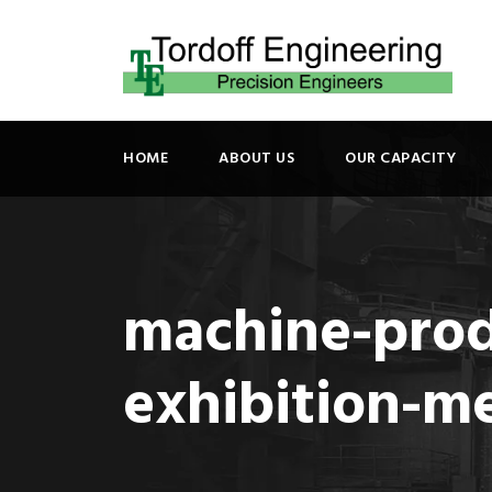
HOME
ABOUT US
OUR CAPACITY
machine-prod
exhibition-m