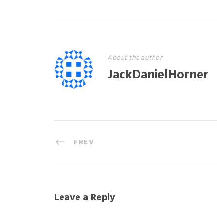
About the author
JackDanielHorner
PREV
Leave a Reply