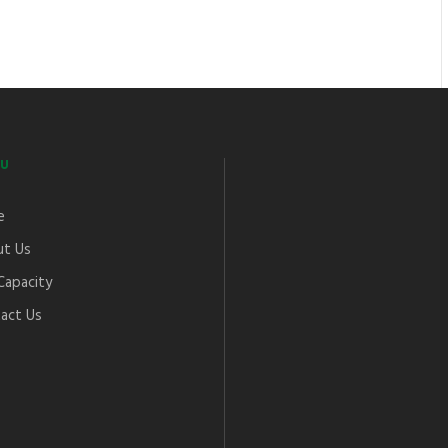
U
e
t Us
Capacity
act Us