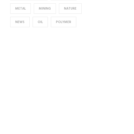
METAL
MINING
NATURE
NEWS
OIL
POLYMER