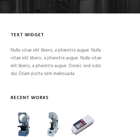
TEXT WIDGET
Nulla vitae elit libero, a pharetra augue. Nulla
vitae elit libero, a pharetra augue. Nulla vitae
elit libero, a pharetra augue. Donec sed odio
dui. Etiam porta sem malesuada.
RECENT WORKS