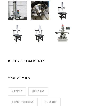
RECENT COMMENTS
TAG CLOUD
ARTICLE
BUILDING
CONSTRUCTIONS
INDUSTRY