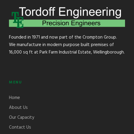
Founded in 1971 and now part of the Crompton Group.
We manufacture in modern purpose built premises of
16,000 sq ft at Park Farm Industrial Estate, Wellingborough.
MENU
Home
About Us
Our Capacity
Contact Us