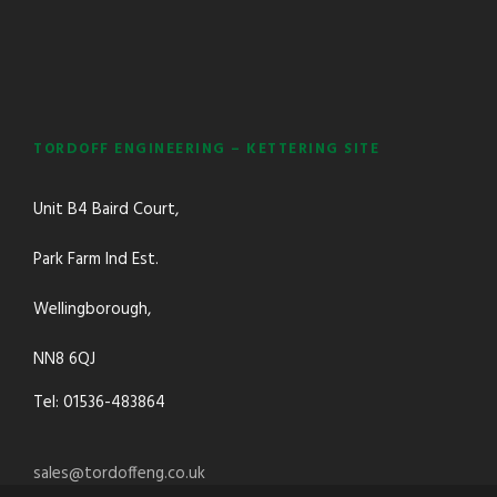
TORDOFF ENGINEERING – KETTERING SITE
Unit B4 Baird Court,
Park Farm Ind Est.
Wellingborough,
NN8 6QJ
Tel: 01536-483864
sales@tordoffeng.co.uk