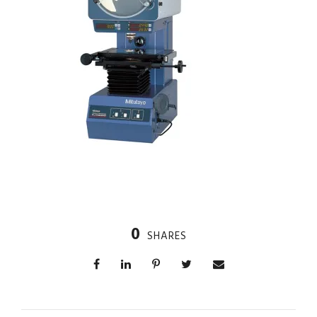
0
SHARES