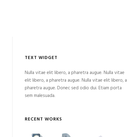
TEXT WIDGET
Nulla vitae elit libero, a pharetra augue. Nulla vitae
elit libero, a pharetra augue. Nulla vitae elit libero, a
pharetra augue. Donec sed odio dui. Etiam porta
sem malesuada.
RECENT WORKS