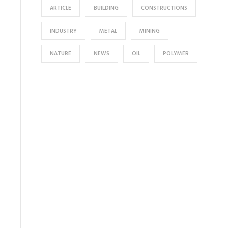
ARTICLE
BUILDING
CONSTRUCTIONS
INDUSTRY
METAL
MINING
NATURE
NEWS
OIL
POLYMER