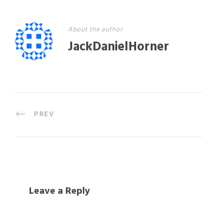
About the author
JackDanielHorner
PREV
Leave a Reply