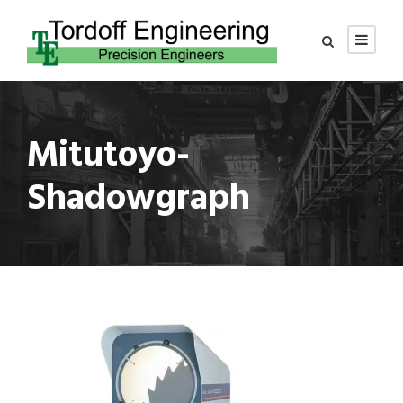
Mitutoyo-
Shadowgraph