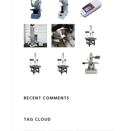
RECENT COMMENTS
TAG CLOUD