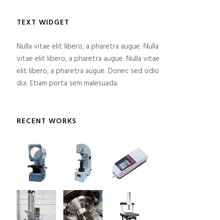
TEXT WIDGET
Nulla vitae elit libero, a pharetra augue. Nulla
vitae elit libero, a pharetra augue. Nulla vitae
elit libero, a pharetra augue. Donec sed odio
dui. Etiam porta sem malesuada.
RECENT WORKS