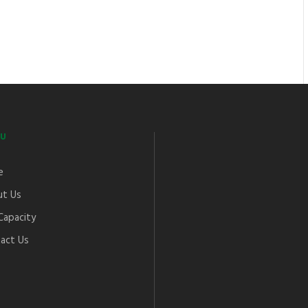
U
e
t Us
Capacity
act Us