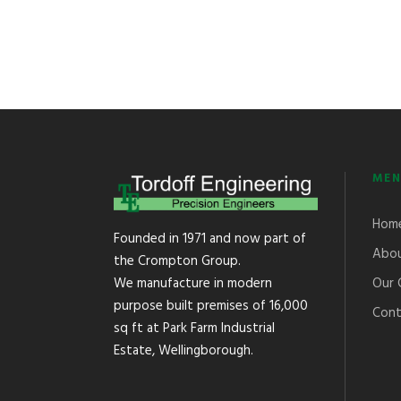
MEN
Hom
Founded in 1971 and now part of
Abou
the Crompton Group.
Our 
We manufacture in modern
purpose built premises of 16,000
Cont
sq ft at Park Farm Industrial
Estate, Wellingborough.