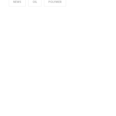
NEWS
OIL
POLYMER