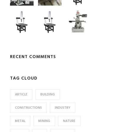
RECENT COMMENTS
TAG CLOUD
ARTICLE
BUILDING
CONSTRUCTIONS
INDUSTRY
METAL
MINING
NATURE