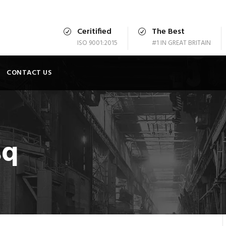
Ceritified
The Best
ISO 9001:2015
#1 IN GREAT BRITAIN
CONTACT US
sq