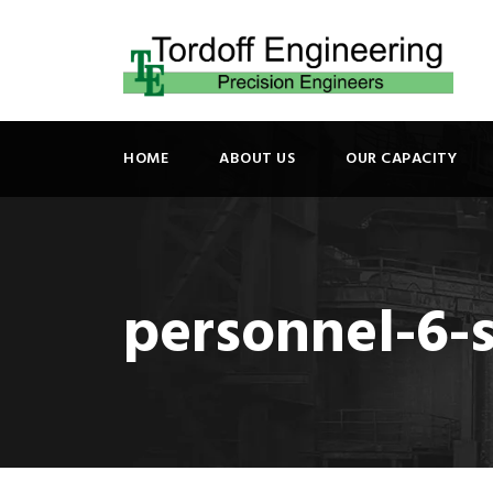
HOME
ABOUT US
OUR CAPACITY
personnel-6-