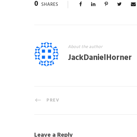
0
SHARES
About the author
JackDanielHorner
PREV
Leave a Reply