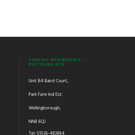
TORDOFF ENGINEERING –
KETTERING SITE
Unit B4 Baird Court,
Park Farm Ind Est.
Wellingborough,
NN8 6QJ
Tel: 01536-483864