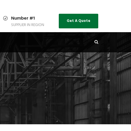
Number #1
Get A Quote
SUPPLIER IN REGION