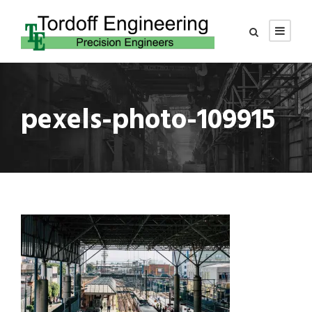
pexels-photo-109915