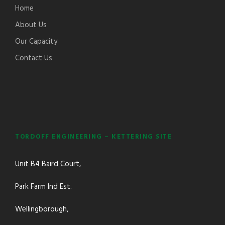
Home
About Us
Our Capacity
Contact Us
TORDOFF ENGINEERING – KETTERING SITE
Unit B4 Baird Court,
Park Farm Ind Est.
Wellingborough,