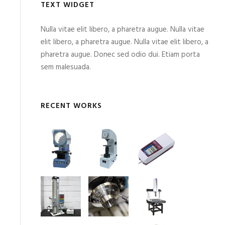
TEXT WIDGET
Nulla vitae elit libero, a pharetra augue. Nulla vitae
elit libero, a pharetra augue. Nulla vitae elit libero, a
pharetra augue. Donec sed odio dui. Etiam porta
sem malesuada.
RECENT WORKS