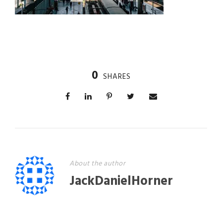
0
SHARES
About the author
JackDanielHorner