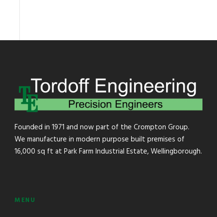
Founded in 1971 and now part of the Crompton Group.
We manufacture in modern purpose built premises of
16,000 sq ft at Park Farm Industrial Estate, Wellingborough.
MENU