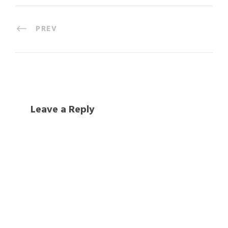
PREV
Leave a Reply