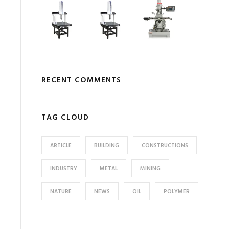
RECENT COMMENTS
TAG CLOUD
ARTICLE
BUILDING
CONSTRUCTIONS
INDUSTRY
METAL
MINING
NATURE
NEWS
OIL
POLYMER