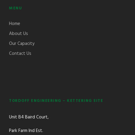
MENU
Home
About Us
Our Capacity
Contact Us
TORDOFF ENGINEERING – KETTERING SITE
Unit B4 Baird Court,
Park Farm Ind Est.