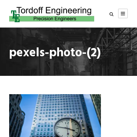
pexels-photo-(2)