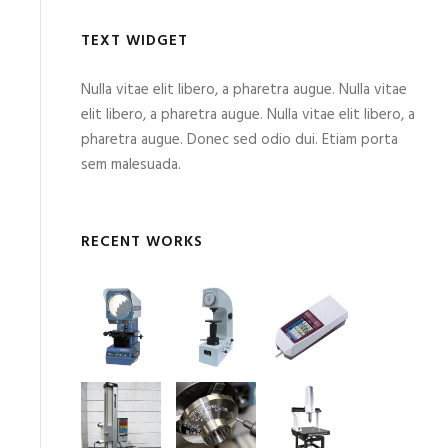
TEXT WIDGET
Nulla vitae elit libero, a pharetra augue. Nulla vitae
elit libero, a pharetra augue. Nulla vitae elit libero, a
pharetra augue. Donec sed odio dui. Etiam porta
sem malesuada.
RECENT WORKS