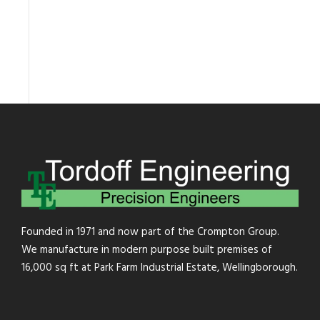
Founded in 1971 and now part of the Crompton Group.
We manufacture in modern purpose built premises of
16,000 sq ft at Park Farm Industrial Estate, Wellingborough.