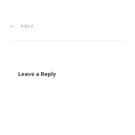
PREV
Leave a Reply