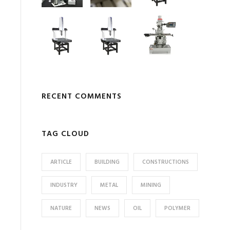
RECENT COMMENTS
TAG CLOUD
ARTICLE
BUILDING
CONSTRUCTIONS
INDUSTRY
METAL
MINING
NATURE
NEWS
OIL
POLYMER