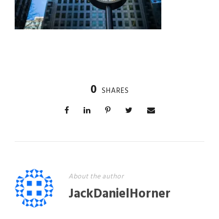
0
SHARES
About the author
JackDanielHorner