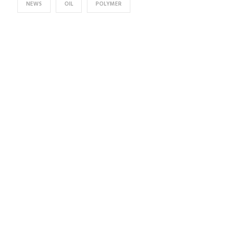
NEWS
OIL
POLYMER