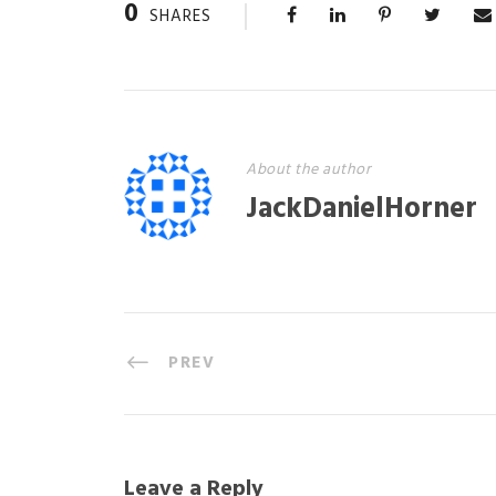
0
SHARES
About the author
JackDanielHorner
PREV
Leave a Reply