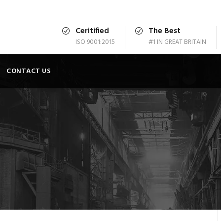
Ceritified
The Best
ISO 9001:2015
#1 IN GREAT BRITAIN
CONTACT US