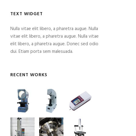
TEXT WIDGET
Nulla vitae elit libero, a pharetra augue. Nulla
vitae elit libero, a pharetra augue. Nulla vitae
elit libero, a pharetra augue. Donec sed odio
dui. Etiam porta sem malesuada.
RECENT WORKS