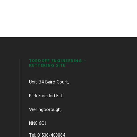
TORDOFF ENGINEERING –
KETTERING SITE
Unit B4 Baird Court,
Park Farm Ind Est.
Wellingborough,
NN8 6QJ
Tel: 01536-483864