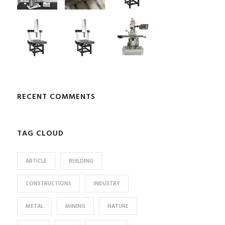
RECENT COMMENTS
TAG CLOUD
ARTICLE
BUILDING
CONSTRUCTIONS
INDUSTRY
METAL
MINING
NATURE