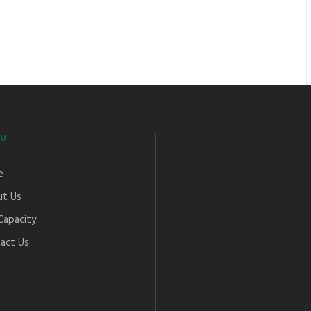
U
e
t Us
Capacity
act Us