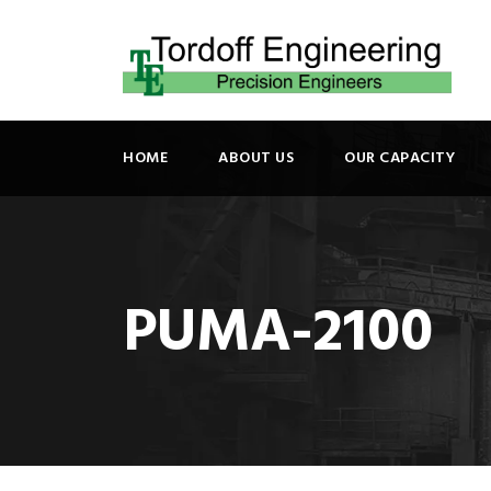
HOME
ABOUT US
OUR CAPACITY
PUMA-2100