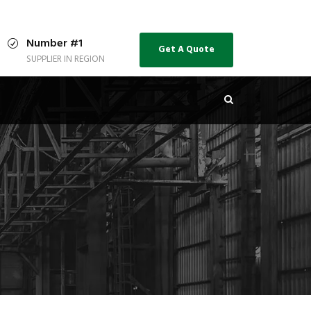
Number #1
Get A Quote
SUPPLIER IN REGION