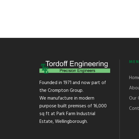
MEN
Hom
Founded in 1971 and now part of
Abou
the Crompton Group.
Our 
We manufacture in modern
purpose built premises of 16,000
Cont
sq ft at Park Farm Industrial
Estate, Wellingborough.