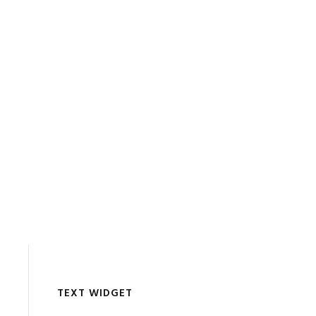
TEXT WIDGET