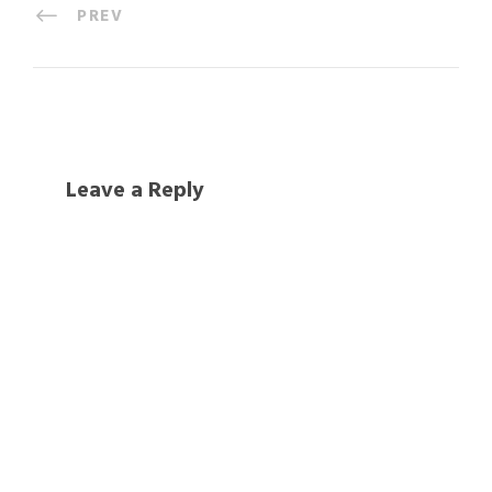
PREV
Leave a Reply