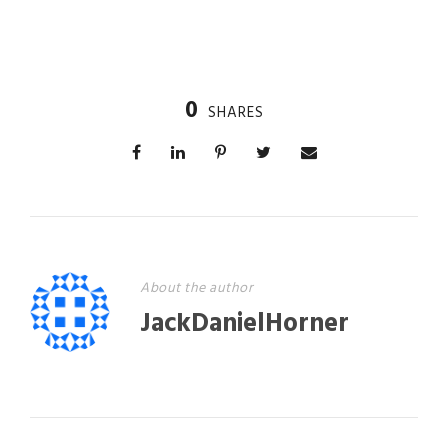
0
SHARES
About the author
JackDanielHorner