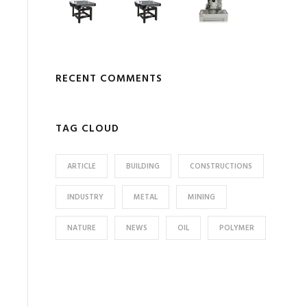
RECENT COMMENTS
TAG CLOUD
ARTICLE
BUILDING
CONSTRUCTIONS
INDUSTRY
METAL
MINING
NATURE
NEWS
OIL
POLYMER