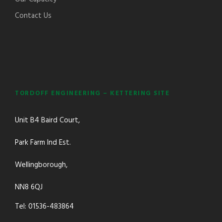
Contact Us
TORDOFF ENGINEERING – KETTERING SITE
Unit B4 Baird Court,
Park Farm Ind Est.
Wellingborough,
NN8 6QJ
Tel: 01536-483864