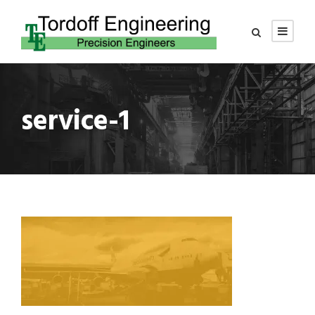
service-1