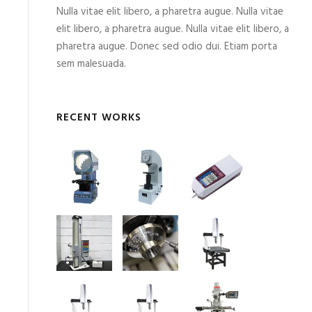
Nulla vitae elit libero, a pharetra augue. Nulla vitae
elit libero, a pharetra augue. Nulla vitae elit libero, a
pharetra augue. Donec sed odio dui. Etiam porta
sem malesuada.
RECENT WORKS