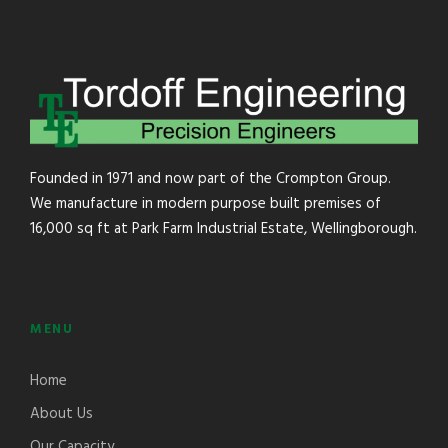
Founded in 1971 and now part of the Crompton Group.
We manufacture in modern purpose built premises of
16,000 sq ft at Park Farm Industrial Estate, Wellingborough.
MENU
Home
About Us
Our Capacity