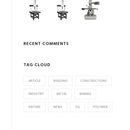
RECENT COMMENTS
TAG CLOUD
ARTICLE
BUILDING
CONSTRUCTIONS
INDUSTRY
METAL
MINING
NATURE
NEWS
OIL
POLYMER