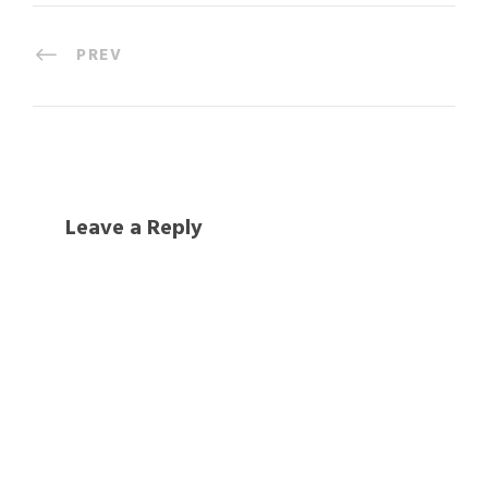
PREV
Leave a Reply