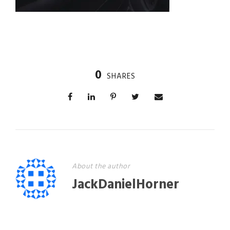
0
SHARES
About the author
JackDanielHorner