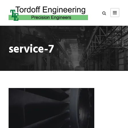
service-7