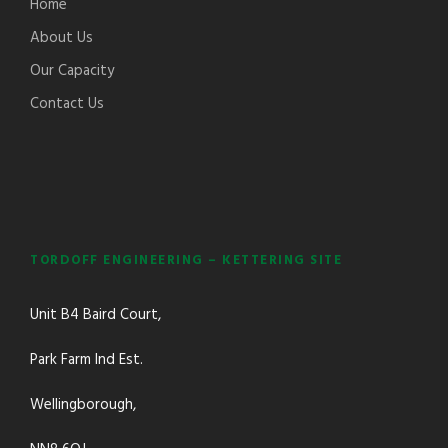
Home
About Us
Our Capacity
Contact Us
TORDOFF ENGINEERING – KETTERING SITE
Unit B4 Baird Court,
Park Farm Ind Est.
Wellingborough,