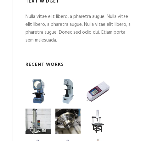
TEXT WIDGET
Nulla vitae elit libero, a pharetra augue. Nulla vitae
elit libero, a pharetra augue. Nulla vitae elit libero, a
pharetra augue. Donec sed odio dui. Etiam porta
sem malesuada.
RECENT WORKS