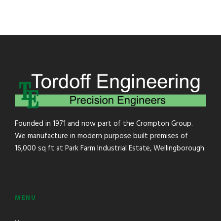
Founded in 1971 and now part of the Crompton Group.
We manufacture in modern purpose built premises of
16,000 sq ft at Park Farm Industrial Estate, Wellingborough.
MENU