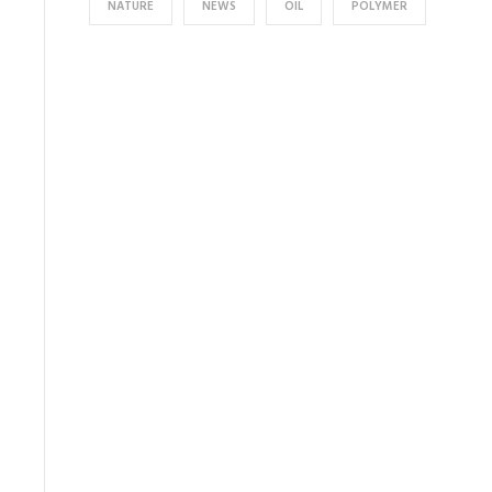
NATURE
NEWS
OIL
POLYMER