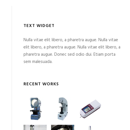
TEXT WIDGET
Nulla vitae elit libero, a pharetra augue. Nulla vitae
elit libero, a pharetra augue. Nulla vitae elit libero, a
pharetra augue. Donec sed odio dui. Etiam porta
sem malesuada.
RECENT WORKS