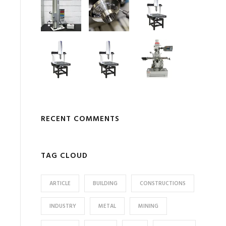
RECENT COMMENTS
TAG CLOUD
ARTICLE
BUILDING
CONSTRUCTIONS
INDUSTRY
METAL
MINING