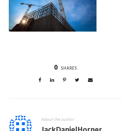
0
SHARES
About the author
JackDanielHorner