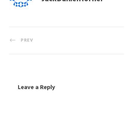
PREV
Leave a Reply