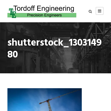
shutterstock_1303149
80