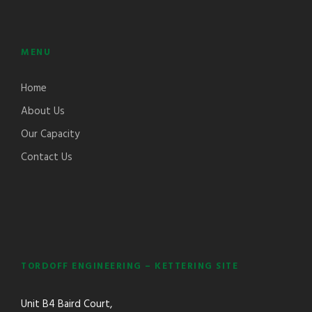
MENU
Home
About Us
Our Capacity
Contact Us
TORDOFF ENGINEERING – KETTERING SITE
Unit B4 Baird Court,