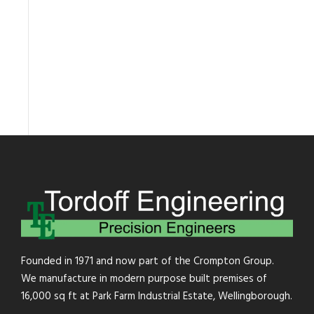
Founded in 1971 and now part of the Crompton Group.
We manufacture in modern purpose built premises of
16,000 sq ft at Park Farm Industrial Estate, Wellingborough.