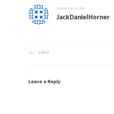
About the author
JackDanielHorner
PREV
Leave a Reply