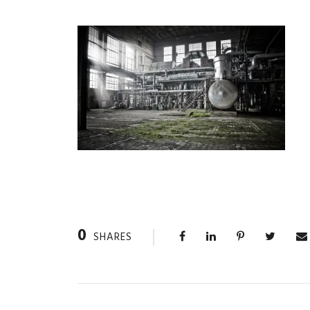
0
SHARES