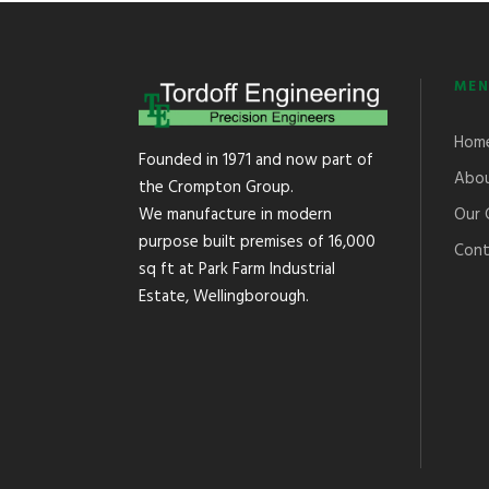
MEN
Hom
Founded in 1971 and now part of
Abou
the Crompton Group.
Our 
We manufacture in modern
purpose built premises of 16,000
Cont
sq ft at Park Farm Industrial
Estate, Wellingborough.