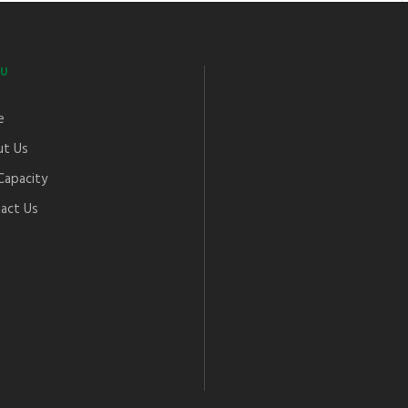
U
e
t Us
Capacity
act Us