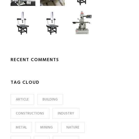
RECENT COMMENTS
TAG CLOUD
ARTICLE
BUILDING
CONSTRUCTIONS
INDUSTRY
METAL
MINING
NATURE