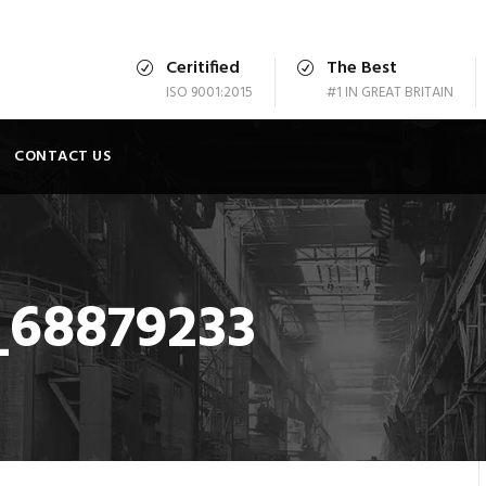
Ceritified
The Best
ISO 9001:2015
#1 IN GREAT BRITAIN
CONTACT US
_68879233