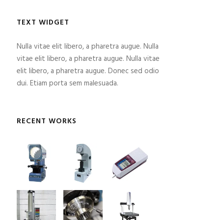
TEXT WIDGET
Nulla vitae elit libero, a pharetra augue. Nulla
vitae elit libero, a pharetra augue. Nulla vitae
elit libero, a pharetra augue. Donec sed odio
dui. Etiam porta sem malesuada.
RECENT WORKS