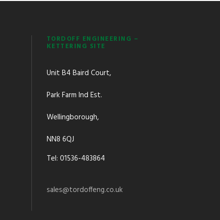
TORDOFF ENGINEERING –
KETTERING SITE
Unit B4 Baird Court,
Park Farm Ind Est.
Wellingborough,
NN8 6QJ
Tel: 01536-483864
sales@tordoffeng.co.uk