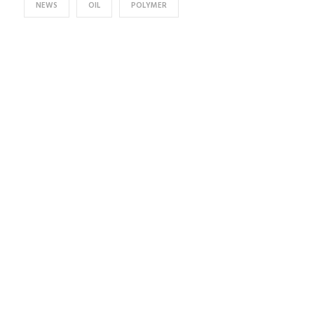
NEWS
OIL
POLYMER