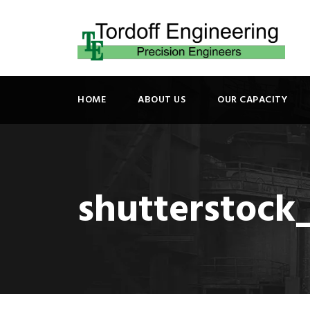
HOME
ABOUT US
OUR CAPACITY
shutterstock