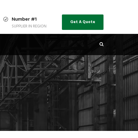
Number #1
Get A Quote
SUPPLIER IN REGION