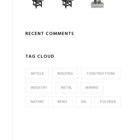
RECENT COMMENTS
TAG CLOUD
ARTICLE
BUILDING
CONSTRUCTIONS
INDUSTRY
METAL
MINING
NATURE
NEWS
OIL
POLYMER