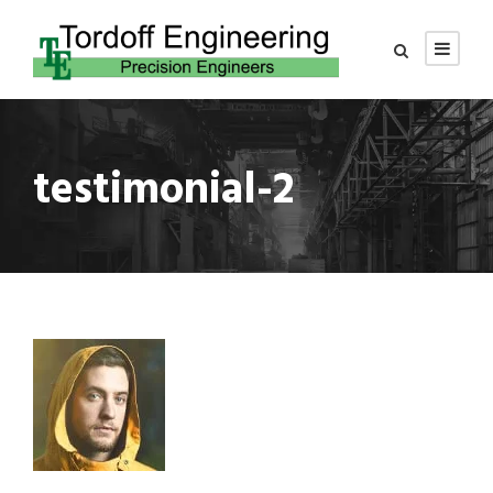
testimonial-2