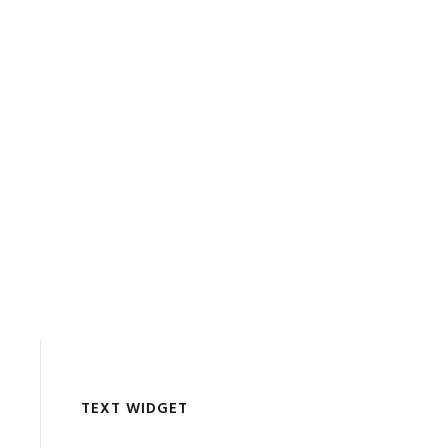
TEXT WIDGET