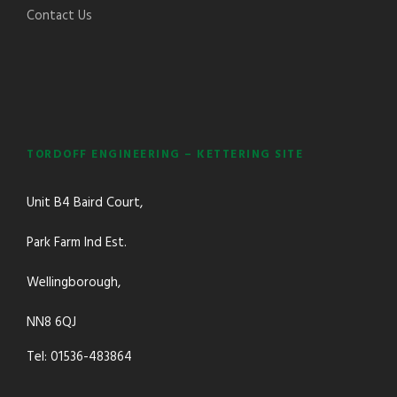
Contact Us
TORDOFF ENGINEERING – KETTERING SITE
Unit B4 Baird Court,
Park Farm Ind Est.
Wellingborough,
NN8 6QJ
Tel: 01536-483864