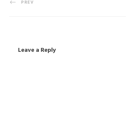
PREV
Leave a Reply