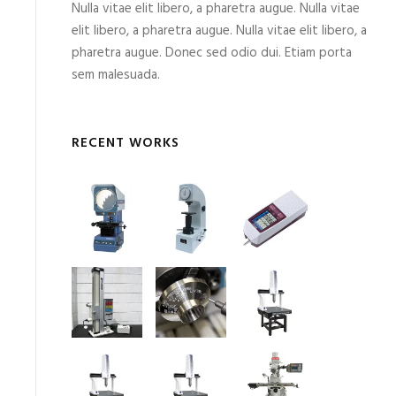
Nulla vitae elit libero, a pharetra augue. Nulla vitae
elit libero, a pharetra augue. Nulla vitae elit libero, a
pharetra augue. Donec sed odio dui. Etiam porta
sem malesuada.
RECENT WORKS