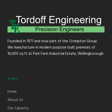
Founded in 1971 and now part of the Crompton Group.
We manufacture in modern purpose built premises of
16,000 sq ft at Park Farm Industrial Estate, Wellingborough.
MENU
Home
About Us
Our Capacity