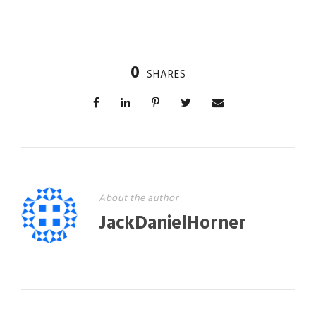
0
SHARES
About the author
JackDanielHorner