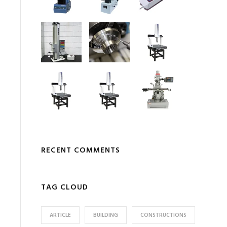
RECENT COMMENTS
TAG CLOUD
ARTICLE
BUILDING
CONSTRUCTIONS