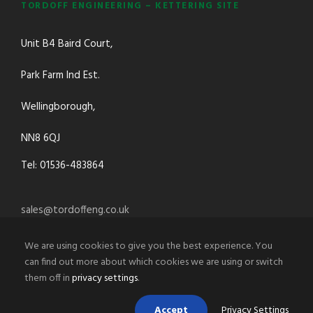
TORDOFF ENGINEERING – KETTERING SITE
Unit B4 Baird Court,
Park Farm Ind Est.
Wellingborough,
NN8 6QJ
Tel: 01536-483864
sales@tordoffeng.co.uk
We are using cookies to give you the best experience. You
can find out more about which cookies we are using or switch
them off in
privacy settings
.
Accept
Privacy Settings
© 2021 Tordoff Engineering Co.