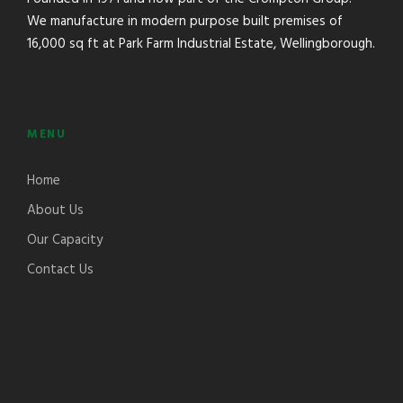
We manufacture in modern purpose built premises of
16,000 sq ft at Park Farm Industrial Estate, Wellingborough.
MENU
Home
About Us
Our Capacity
Contact Us