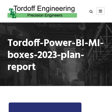
Tordoff-Power-BI-MI-
boxes-2023-plan-
report