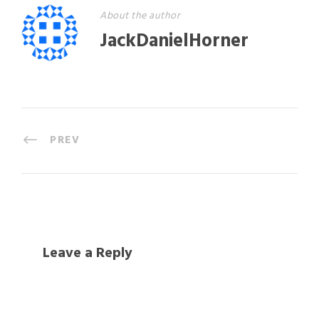
About the author
JackDanielHorner
PREV
Leave a Reply