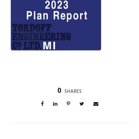
0
SHARES