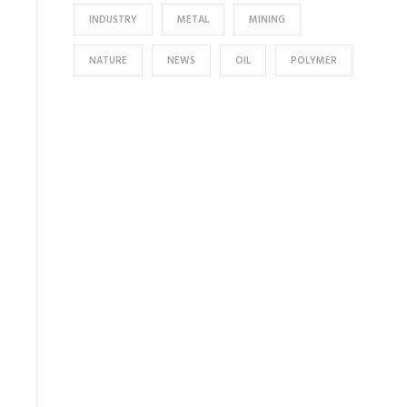
INDUSTRY
METAL
MINING
NATURE
NEWS
OIL
POLYMER