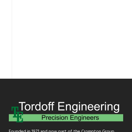
Founded in 1971 and now part of the Crompton Group.