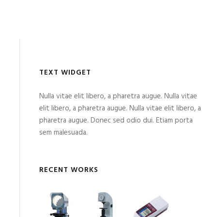
TEXT WIDGET
Nulla vitae elit libero, a pharetra augue. Nulla vitae
elit libero, a pharetra augue. Nulla vitae elit libero, a
pharetra augue. Donec sed odio dui. Etiam porta
sem malesuada.
RECENT WORKS