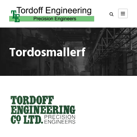
Tordosmallerf