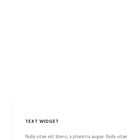
TEXT WIDGET
Nulla vitae elit libero, a pharetra augue. Nulla vitae