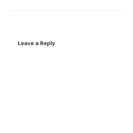
Leave a Reply