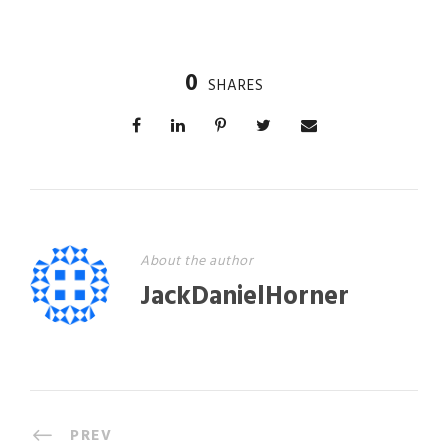
0
SHARES
About the author
JackDanielHorner
PREV