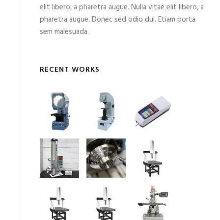
elit libero, a pharetra augue. Nulla vitae elit libero, a
pharetra augue. Donec sed odio dui. Etiam porta
sem malesuada.
RECENT WORKS