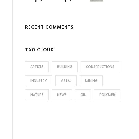
RECENT COMMENTS
TAG CLOUD
ARTICLE
BUILDING
CONSTRUCTIONS
INDUSTRY
METAL
MINING
NATURE
NEWS
OIL
POLYMER