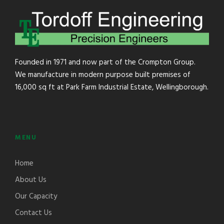
Founded in 1971 and now part of the Crompton Group.
We manufacture in modern purpose built premises of
16,000 sq ft at Park Farm Industrial Estate, Wellingborough.
MENU
Home
About Us
Our Capacity
Contact Us