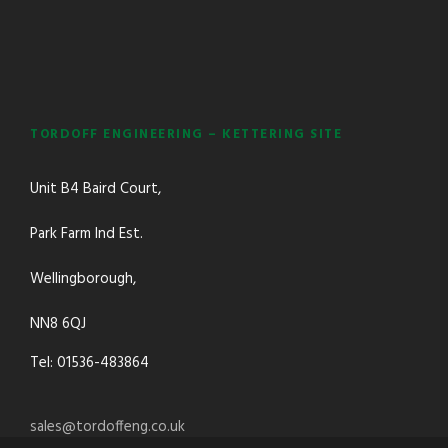
TORDOFF ENGINEERING – KETTERING SITE
Unit B4 Baird Court,
Park Farm Ind Est.
Wellingborough,
NN8 6QJ
Tel: 01536-483864
sales@tordoffeng.co.uk