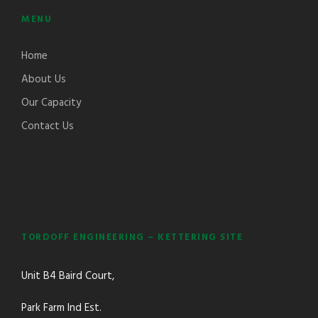
MENU
Home
About Us
Our Capacity
Contact Us
TORDOFF ENGINEERING – KETTERING SITE
Unit B4 Baird Court,
Park Farm Ind Est.