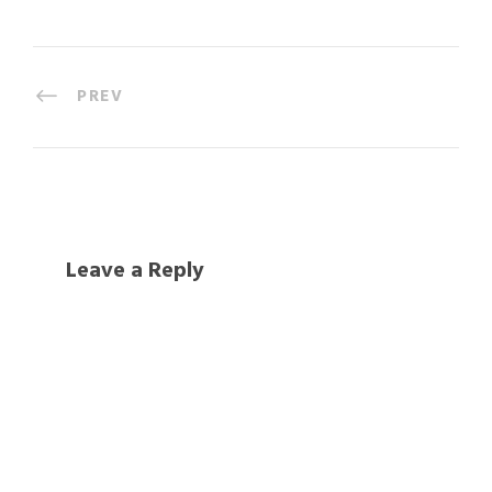
PREV
Leave a Reply