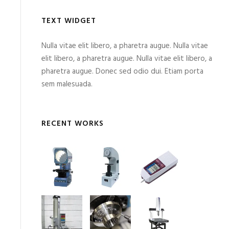
TEXT WIDGET
Nulla vitae elit libero, a pharetra augue. Nulla vitae
elit libero, a pharetra augue. Nulla vitae elit libero, a
pharetra augue. Donec sed odio dui. Etiam porta
sem malesuada.
RECENT WORKS