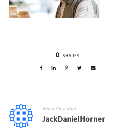
0
SHARES
About the author
JackDanielHorner