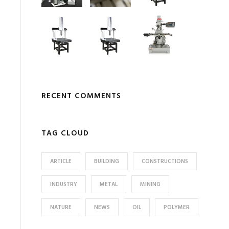
RECENT COMMENTS
TAG CLOUD
ARTICLE
BUILDING
CONSTRUCTIONS
INDUSTRY
METAL
MINING
NATURE
NEWS
OIL
POLYMER