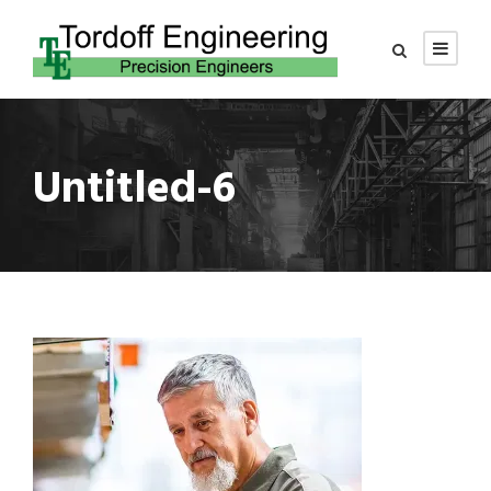
Untitled-6