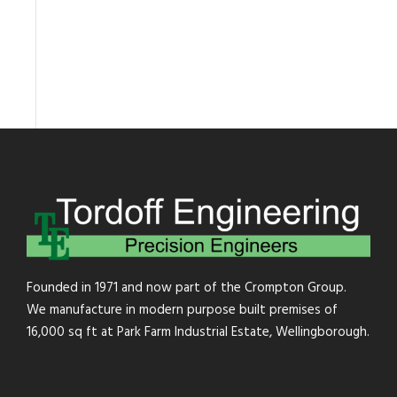
Founded in 1971 and now part of the Crompton Group.
We manufacture in modern purpose built premises of
16,000 sq ft at Park Farm Industrial Estate, Wellingborough.