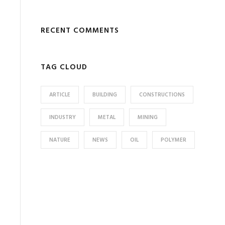
RECENT COMMENTS
TAG CLOUD
ARTICLE
BUILDING
CONSTRUCTIONS
INDUSTRY
METAL
MINING
NATURE
NEWS
OIL
POLYMER