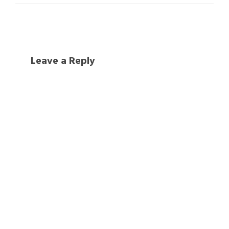
Leave a Reply