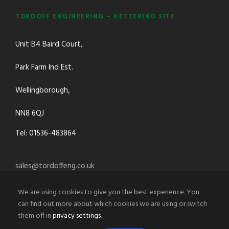
TORDOFF ENGINEERING – KETTERING SITE
Unit B4 Baird Court,
Park Farm Ind Est.
Wellingborough,
NN8 6QJ
Tel: 01536-483864
sales@tordoffeng.co.uk
We are using cookies to give you the best experience. You
can find out more about which cookies we are using or switch
them off in
privacy settings
.