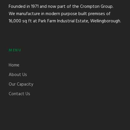
Founded in 1971 and now part of the Crompton Group.
We manufacture in modern purpose built premises of
16,000 sq ft at Park Farm Industrial Estate, Wellingborough.
MENU
Home
About Us
Our Capacity
Contact Us