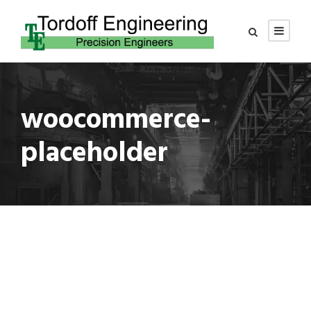
woocommerce-
placeholder