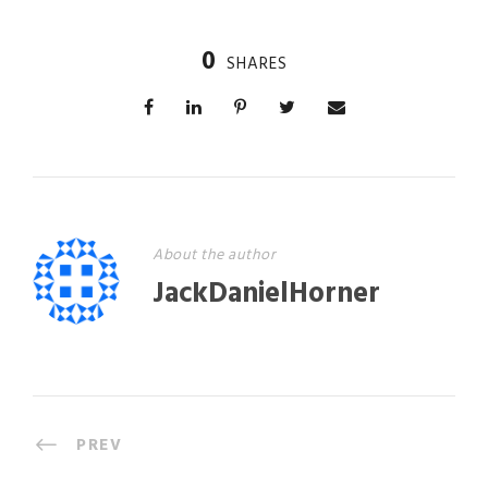
0
SHARES
About the author
JackDanielHorner
PREV