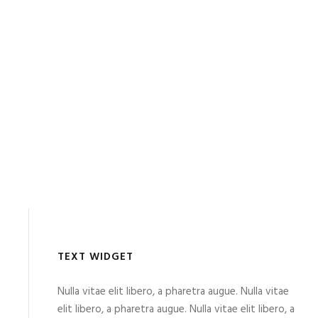
TEXT WIDGET
Nulla vitae elit libero, a pharetra augue. Nulla vitae
elit libero, a pharetra augue. Nulla vitae elit libero, a