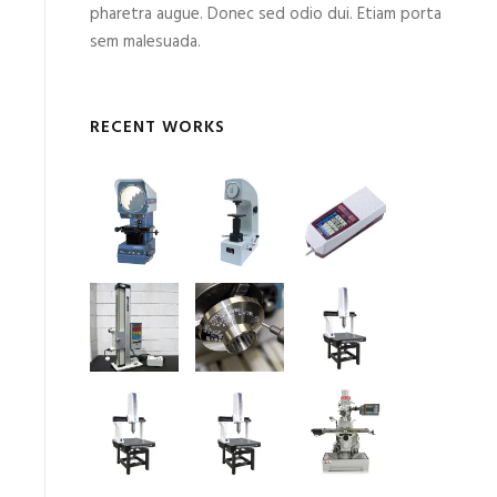
pharetra augue. Donec sed odio dui. Etiam porta
sem malesuada.
RECENT WORKS