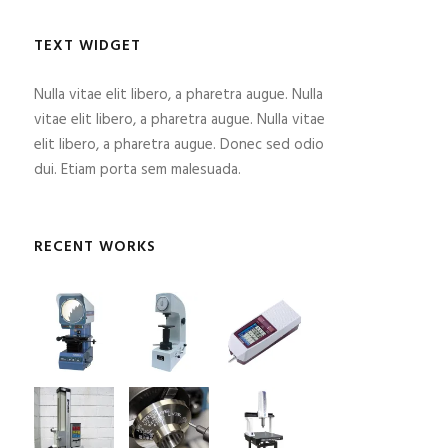
TEXT WIDGET
Nulla vitae elit libero, a pharetra augue. Nulla
vitae elit libero, a pharetra augue. Nulla vitae
elit libero, a pharetra augue. Donec sed odio
dui. Etiam porta sem malesuada.
RECENT WORKS