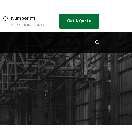
Number #1
Get A Quote
SUPPLIER IN REGION