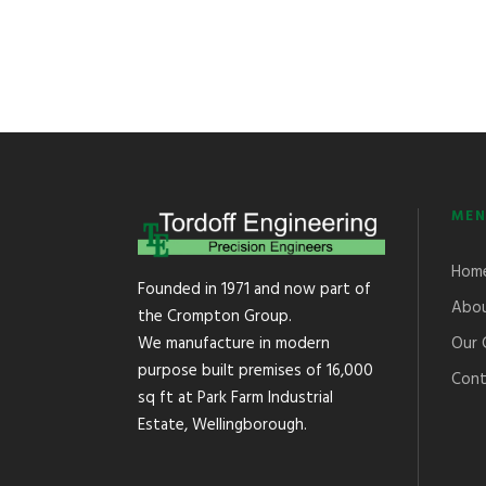
MEN
Hom
Founded in 1971 and now part of
Abou
the Crompton Group.
Our 
We manufacture in modern
purpose built premises of 16,000
Cont
sq ft at Park Farm Industrial
Estate, Wellingborough.