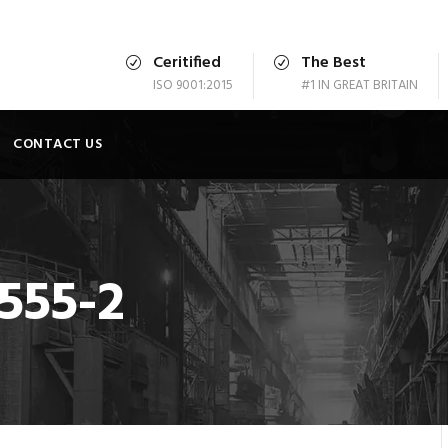
Ceritified
The Best
ISO 9001:2015
#1 IN GREAT BRITAIN
CONTACT US
555-2