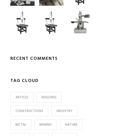
RECENT COMMENTS
TAG CLOUD
ARTICLE
BUILDING
CONSTRUCTIONS
INDUSTRY
METAL
MINING
NATURE