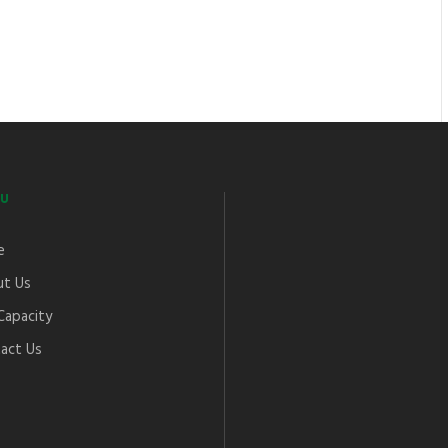
U
e
t Us
Capacity
act Us