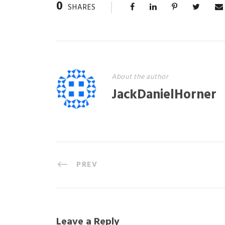
0
SHARES
About the author
JackDanielHorner
PREV
Leave a Reply