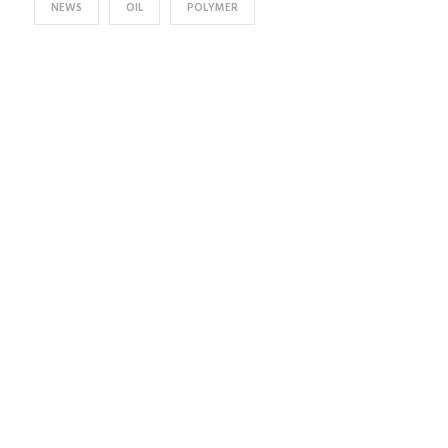
NEWS
OIL
POLYMER