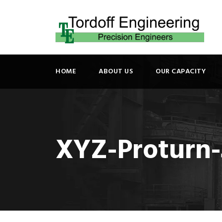
HOME
ABOUT US
OUR CAPACITY
XYZ-Proturn-