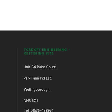
TORDOFF ENGINEERING –
KETTERING SITE
Unit B4 Baird Court,
Park Farm Ind Est.
Wellingborough,
NN8 6QJ
Tel: 01536-483864