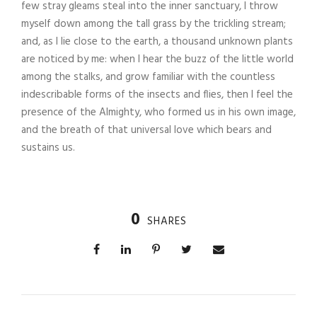
few stray gleams steal into the inner sanctuary, I throw
myself down among the tall grass by the trickling stream;
and, as I lie close to the earth, a thousand unknown plants
are noticed by me: when I hear the buzz of the little world
among the stalks, and grow familiar with the countless
indescribable forms of the insects and flies, then I feel the
presence of the Almighty, who formed us in his own image,
and the breath of that universal love which bears and
sustains us.
0
SHARES