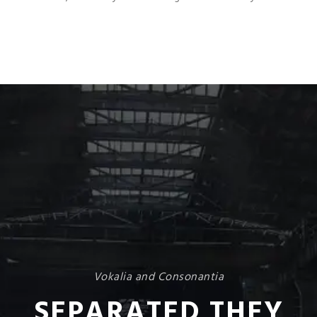
Vokalia and Consonantia
SEPARATED THEY