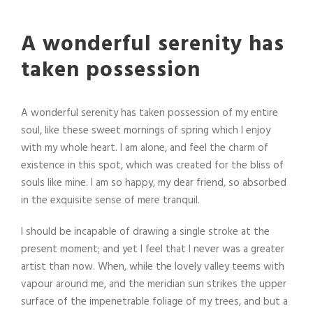
A wonderful serenity has
taken possession
A wonderful serenity has taken possession of my entire
soul, like these sweet mornings of spring which I enjoy
with my whole heart. I am alone, and feel the charm of
existence in this spot, which was created for the bliss of
souls like mine. I am so happy, my dear friend, so absorbed
in the exquisite sense of mere tranquil.
I should be incapable of drawing a single stroke at the
present moment; and yet I feel that I never was a greater
artist than now. When, while the lovely valley teems with
vapour around me, and the meridian sun strikes the upper
surface of the impenetrable foliage of my trees, and but a