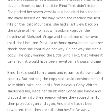
devious Semikoli, but the Little Blind Text didn’t listen.
She packed her seven versalia, put her initial into the belt
and made herself on the way. When she reached the first
hills of the Italic Mountains, she had a last view back on
the skyline of her hometown Bookmarksgrove, the
headline of Alphabet Village and the subline of her own
road, the Line Lane. Pityful a rethoric question ran over her
cheek, then she continued her way. On her way she met a
copy. The copy warned the Little Blind Text, that where it
came from it would have been rewritten a thousand time.
Blind Text should turn around and return to its own, safe
country. But nothing the copy said could convince her and
so it didn’t take long until a few insidious Copy Writers
ambushed her, made her drunk with Longe and Parole and
dragged her into their agency, where they abused her for
their projects again and again. And if she hasn’t been
rewritten, then they are still using her.Far far away.