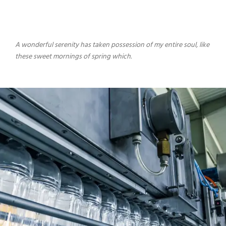
A wonderful serenity has taken possession of my entire soul, like
these sweet mornings of spring which.