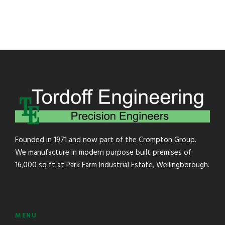
Founded in 1971 and now part of the Crompton Group.
We manufacture in modern purpose built premises of
16,000 sq ft at Park Farm Industrial Estate, Wellingborough.
MENU