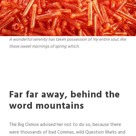
A wonderful serenity has taken possession of my entire soul, like
these sweet mornings of spring which.
Far far away, behind the
word mountains
The Big Oxmox advised her not to do so, because there
were thousands of bad Commas, wild Question Marks and