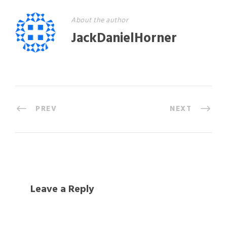
About the author
JackDanielHorner
PREV
NEXT
Leave a Reply