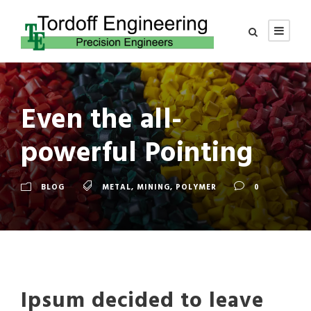
Even the all-
powerful Pointing
BLOG
METAL
,
MINING
,
POLYMER
0
Ipsum decided to leave