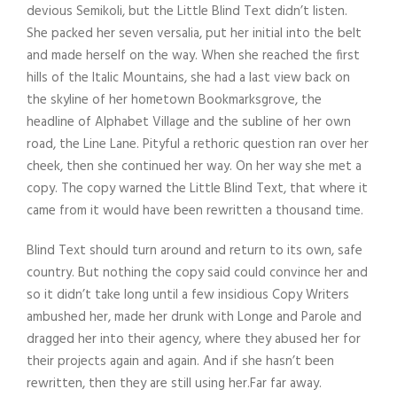
devious Semikoli, but the Little Blind Text didn’t listen.
She packed her seven versalia, put her initial into the belt
and made herself on the way. When she reached the first
hills of the Italic Mountains, she had a last view back on
the skyline of her hometown Bookmarksgrove, the
headline of Alphabet Village and the subline of her own
road, the Line Lane. Pityful a rethoric question ran over her
cheek, then she continued her way. On her way she met a
copy. The copy warned the Little Blind Text, that where it
came from it would have been rewritten a thousand time.
Blind Text should turn around and return to its own, safe
country. But nothing the copy said could convince her and
so it didn’t take long until a few insidious Copy Writers
ambushed her, made her drunk with Longe and Parole and
dragged her into their agency, where they abused her for
their projects again and again. And if she hasn’t been
rewritten, then they are still using her.Far far away.