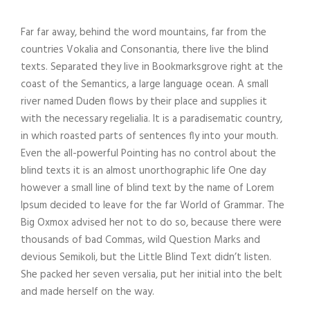
Far far away, behind the word mountains, far from the
countries Vokalia and Consonantia, there live the blind
texts. Separated they live in Bookmarksgrove right at the
coast of the Semantics, a large language ocean. A small
river named Duden flows by their place and supplies it
with the necessary regelialia. It is a paradisematic country,
in which roasted parts of sentences fly into your mouth.
Even the all-powerful Pointing has no control about the
blind texts it is an almost unorthographic life One day
however a small line of blind text by the name of Lorem
Ipsum decided to leave for the far World of Grammar. The
Big Oxmox advised her not to do so, because there were
thousands of bad Commas, wild Question Marks and
devious Semikoli, but the Little Blind Text didn’t listen.
She packed her seven versalia, put her initial into the belt
and made herself on the way.