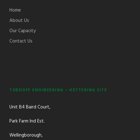
Home
About Us
Our Capacity
Contact Us
TORDOFF ENGINEERING – KETTERING SITE
Unit B4 Baird Court,
Park Farm Ind Est.
Wellingborough,