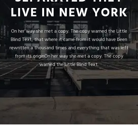
LIVE IN NEW YORK
On her way she met a copy. The copy warned the Little
Blind Text, that where it came from it would have been
rewritten a thousand times and everything that was left
from its originOn her way she met a copy. The copy
warned the Little Blind Text.