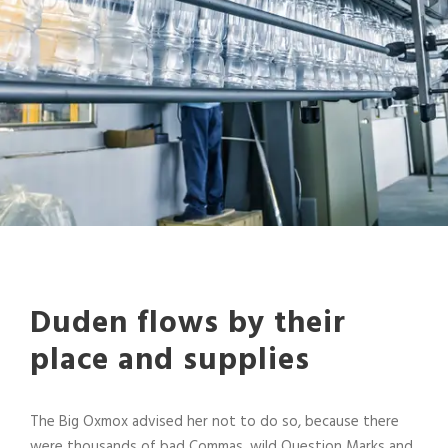
Duden flows by their
place and supplies
The Big Oxmox advised her not to do so, because there
were thousands of bad Commas, wild Question Marks and