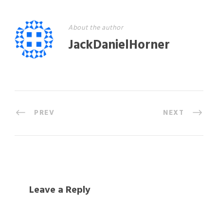
About the author
JackDanielHorner
PREV
NEXT
Leave a Reply