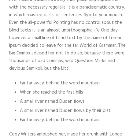
with the necessary regelialia. It is a paradisematic country,
in which roasted parts of sentences fly into your mouth.
Even the all-powerful Pointing has no control about the
blind texts it is an almost unorthographic life One day
however a small line of blind text by the name of Lorem
Ipsum decided to leave for the far World of Grammar. The
Big Oxmox advised her not to do so, because there were
thousands of bad Commas, wild Question Marks and
devious Semikoli, but the Littl
Far far away, behind the word mountain
When she reached the first hills
A small river named Duden flows
A small river named Duden flows by their plat.
Far far away, behind the word mountain
Copy Writers ambushed her, made her drunk with Longe