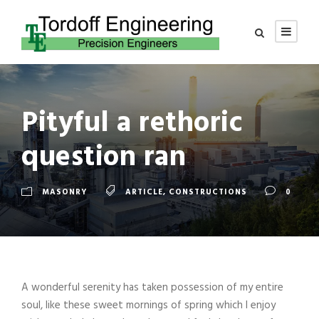
Pityful a rethoric
question ran
MASONRY
ARTICLE
,
CONSTRUCTIONS
0
A wonderful serenity has taken possession of my entire
soul, like these sweet mornings of spring which I enjoy