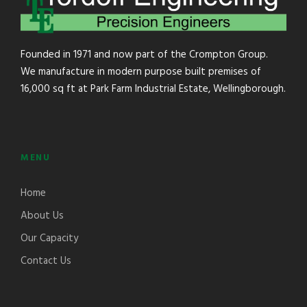
Founded in 1971 and now part of the Crompton Group.
We manufacture in modern purpose built premises of
16,000 sq ft at Park Farm Industrial Estate, Wellingborough.
MENU
Home
About Us
Our Capacity
Contact Us