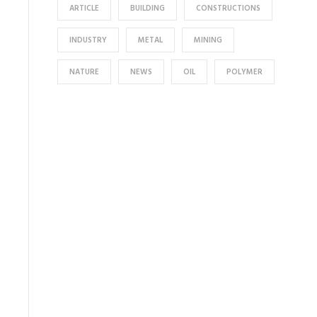
ARTICLE
BUILDING
CONSTRUCTIONS
INDUSTRY
METAL
MINING
NATURE
NEWS
OIL
POLYMER