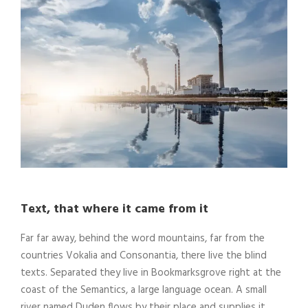
Text, that where it came from it
Far far away, behind the word mountains, far from the
countries Vokalia and Consonantia, there live the blind
texts. Separated they live in Bookmarksgrove right at the
coast of the Semantics, a large language ocean. A small
river named Duden flows by their place and supplies it