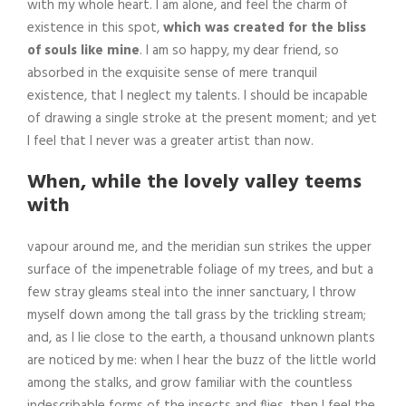
with my whole heart. I am alone, and feel the charm of
existence in this spot,
which was created for the bliss
of souls like mine
. I am so happy, my dear friend, so
absorbed in the exquisite sense of mere tranquil
existence, that I neglect my talents. I should be incapable
of drawing a single stroke at the present moment; and yet
I feel that I never was a greater artist than now.
When, while the lovely valley teems
with
vapour around me, and the meridian sun strikes the upper
surface of the impenetrable foliage of my trees, and but a
few stray gleams steal into the inner sanctuary, I throw
myself down among the tall grass by the trickling stream;
and, as I lie close to the earth, a thousand unknown plants
are noticed by me: when I hear the buzz of the little world
among the stalks, and grow familiar with the countless