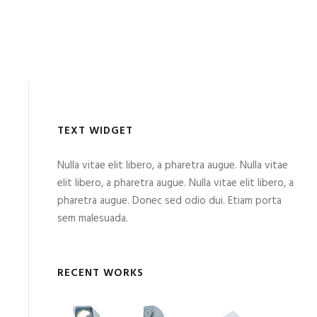
TEXT WIDGET
Nulla vitae elit libero, a pharetra augue. Nulla vitae
elit libero, a pharetra augue. Nulla vitae elit libero, a
pharetra augue. Donec sed odio dui. Etiam porta
sem malesuada.
RECENT WORKS