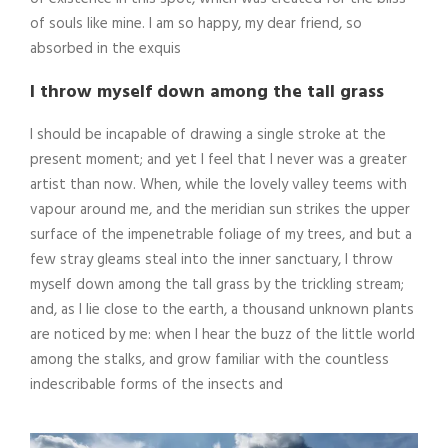
of souls like mine. I am so happy, my dear friend, so
absorbed in the exquis
I throw myself down among the tall grass
I should be incapable of drawing a single stroke at the
present moment; and yet I feel that I never was a greater
artist than now. When, while the lovely valley teems with
vapour around me, and the meridian sun strikes the upper
surface of the impenetrable foliage of my trees, and but a
few stray gleams steal into the inner sanctuary, I throw
myself down among the tall grass by the trickling stream;
and, as I lie close to the earth, a thousand unknown plants
are noticed by me: when I hear the buzz of the little world
among the stalks, and grow familiar with the countless
indescribable forms of the insects and