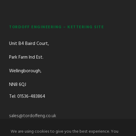
TORDOFF ENGINEERING – KETTERING SITE
Unit B4 Baird Court,
Park Farm Ind Est.
Wellingborough,
NN8 6QJ
Tel: 01536-483864
sales@tordoffeng.co.uk
We are using cookies to give you the best experience. You