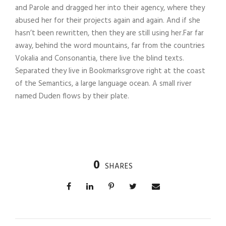
and Parole and dragged her into their agency, where they
abused her for their projects again and again. And if she
hasn’t been rewritten, then they are still using her.Far far
away, behind the word mountains, far from the countries
Vokalia and Consonantia, there live the blind texts.
Separated they live in Bookmarksgrove right at the coast
of the Semantics, a large language ocean. A small river
named Duden flows by their plate.
0
SHARES