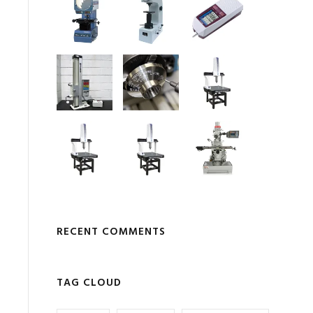
RECENT COMMENTS
TAG CLOUD