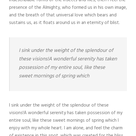
indescribable forms of the insects and flies, then I feel the
presence of the Almighty, who formed us in his own image,
and the breath of that universal love which bears and
sustains us, as it floats around us in an eternity of blist.
I sink under the weight of the splendour of
these visions!A wonderful serenity has taken
possession of my entire soul, like these
sweet mornings of spring which
I sink under the weight of the splendour of these
visions!A wonderful serenity has taken possession of my
entire soul, like these sweet mornings of spring which I
enjoy with my whole heart. I am alone, and feel the charm
of existence in this spot, which was created for the bliss